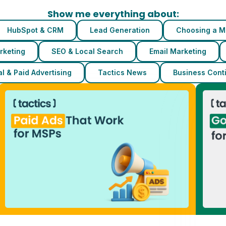
Show me everything about:
HubSpot & CRM
Lead Generation
Choosing a M
rketing
SEO & Local Search
Email Marketing
l & Paid Advertising
Tactics News
Business Conti