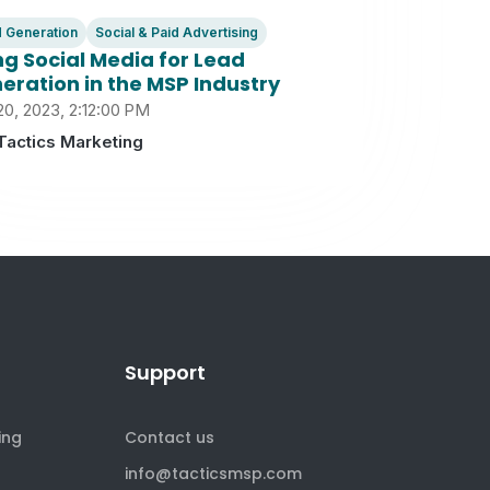
 Generation
Social & Paid Advertising
ng Social Media for Lead
eration in the MSP Industry
20, 2023, 2:12:00 PM
Tactics Marketing
Support
ing
Contact us
info@tacticsmsp.com