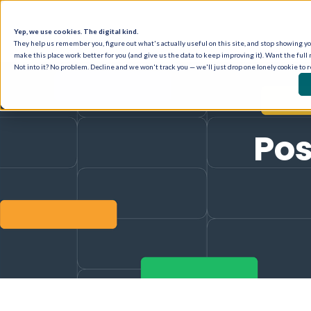
Yep, we use cookies. The digital kind.
They help us remember you, figure out what's actually useful on this site, and stop showing you
make this place work better for you (and give us the data to keep improving it). Want the full 
Not into it? No problem. Decline and we won't track you — we'll just drop one lonely cookie to 
Pos