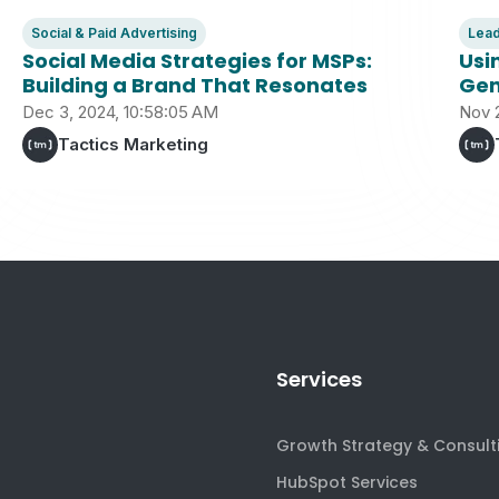
Social & Paid Advertising
Lead
Social Media Strategies for MSPs:
Usi
Building a Brand That Resonates
Gen
Dec 3, 2024, 10:58:05 AM
Nov 
Tactics Marketing
Services
Growth Strategy & Consult
HubSpot Services