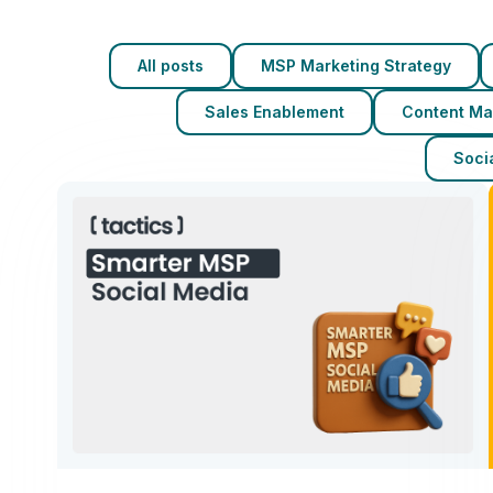
All posts
MSP Marketing Strategy
Sales Enablement
Content Ma
Socia