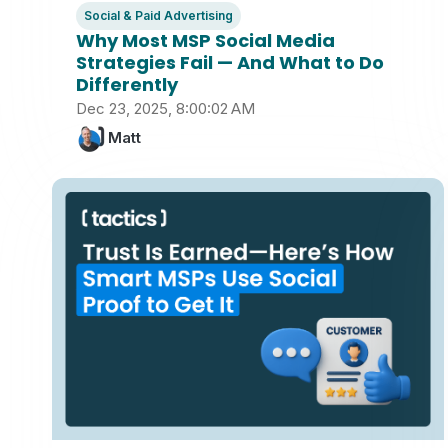
Social & Paid Advertising
Why Most MSP Social Media
Strategies Fail — And What to Do
Differently
Dec 23, 2025, 8:00:02 AM
Matt