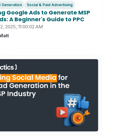
 Generation
Social & Paid Advertising
ng Google Ads to Generate MSP
ds: A Beginner's Guide to PPC
2, 2025, 11:00:02 AM
Matt