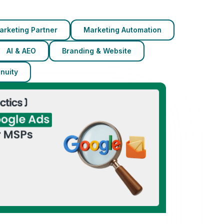
arketing Partner
Marketing Automation
AI & AEO
Branding & Website
nuity