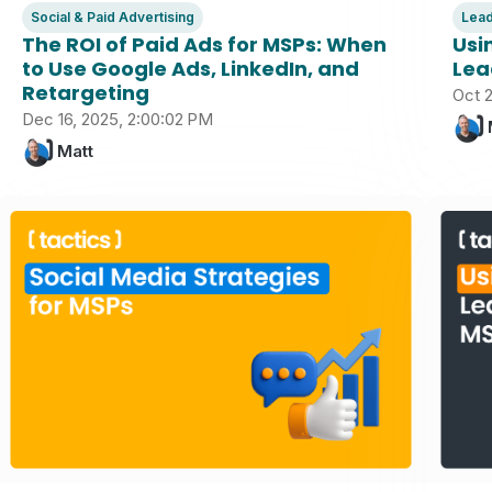
Social & Paid Advertising
Lead
The ROI of Paid Ads for MSPs: When
Usi
to Use Google Ads, LinkedIn, and
Lea
Retargeting
Oct 2
Dec 16, 2025, 2:00:02 PM
Matt