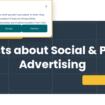
 stuff you don't care about. In short: they
rundown? Check our Privacy Policy.
remember you'd rather we didn't. Fair's fair.
Accept
Decline
ts about Social & 
Advertising