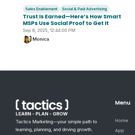
Sales Enablement
Social & Paid Advertising
Trust Is Earned—Here’s How Smart
MSPs Use Social Proof to Get It
Sep 8, 2025, 12:44:00 PM
Monica
Menu
LEARN - PLAN - GROW
Home
Tactics Marketing—your simple path to
learning, planning, and driving growth.
App