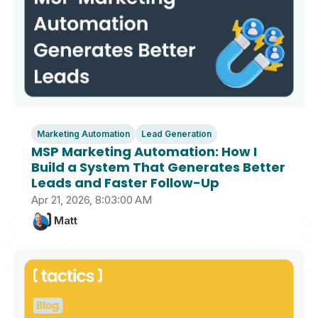
Marketing Automation
Lead Generation
MSP Marketing Automation: How I
Build a System That Generates Better
Leads and Faster Follow-Up
Apr 21, 2026, 8:03:00 AM
Matt