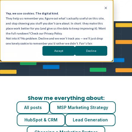
Yep, we use cookies. The digital kind.
They help us remember you, figure out what's actually useful on this site,
and stop showing you stuff you don't care about. In short: they make this
place work better for you (and give us the data to keep improving it). Want
the full rundown? Check our Privacy Policy.
Posts about Lead
Not into it? No problem. Decline and we won't track you — we'll just drop
one lonely cookie to remember you'd rather we didn't. Fair's fair.
Generation
Accept
Decline
Show me everything about:
All posts
MSP Marketing Strategy
HubSpot & CRM
Lead Generation