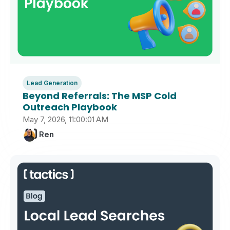
Lead Generation
Beyond Referrals: The MSP Cold
Outreach Playbook
May 7, 2026, 11:00:01 AM
Ren