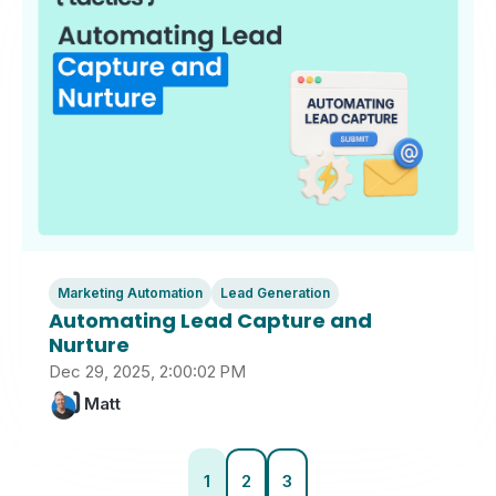
Marketing Automation
Lead Generation
Automating Lead Capture and
Nurture
Dec 29, 2025, 2:00:02 PM
Matt
1
2
3