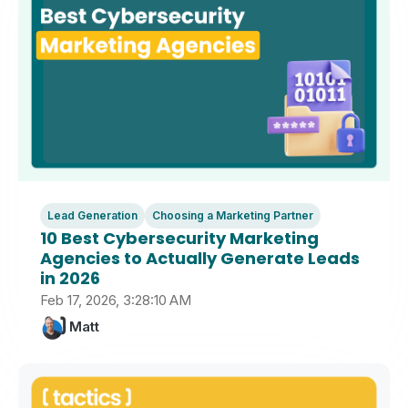
Lead Generation
Choosing a Marketing Partner
10 Best Cybersecurity Marketing
Agencies to Actually Generate Leads
in 2026
Feb 17, 2026, 3:28:10 AM
Matt