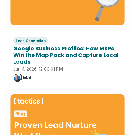
Lead Generation
Google Business Profiles: How MSPs
Win the Map Pack and Capture Local
Leads
Jun 4, 2026, 12:00:01 PM
Matt