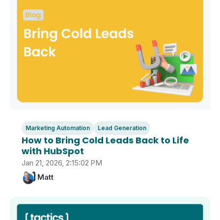
Marketing Automation
Lead Generation
How to Bring Cold Leads Back to Life
with HubSpot
Jan 21, 2026, 2:15:02 PM
Matt