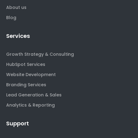
About us
Blog
Services
Growth Strategy & Consulting
HubSpot Services
Website Development
Branding Services
Lead Generation & Sales
Analytics & Reporting
Support