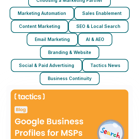
Choosing a Marketing Partner
Marketing Automation
Sales Enablement
Content Marketing
SEO & Local Search
Email Marketing
AI & AEO
Branding & Website
Social & Paid Advertising
Tactics News
Business Continuity