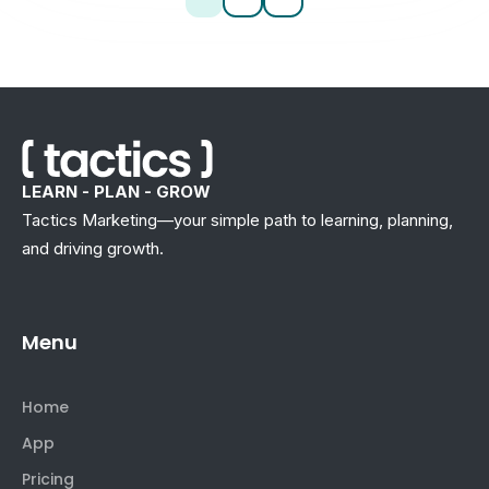
LEARN - PLAN - GROW
Tactics Marketing—your simple path to learning, planning,
and driving growth.
Menu
Home
App
Pricing