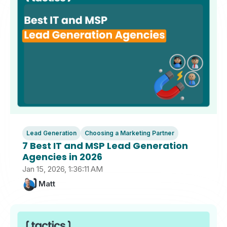
Lead Generation
Choosing a Marketing Partner
7 Best IT and MSP Lead Generation
Agencies in 2026
Jan 15, 2026, 1:36:11 AM
Matt