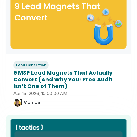
Lead Generation
9 MSP Lead Magnets That Actually
Convert (And Why Your Free Audit
Isn’t One of Them)
Apr 15, 2026, 10:00:00 AM
Monica