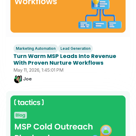
Marketing Automation
Lead Generation
Turn Warm MSP Leads Into Revenue
With Proven Nurture Workflows
May 11, 2026, 1:45:01 PM
Joe