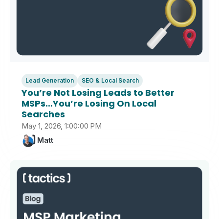
Lead Generation
SEO & Local Search
You’re Not Losing Leads to Better
MSPs…You’re Losing On Local
Searches
May 1, 2026, 1:00:00 PM
Matt