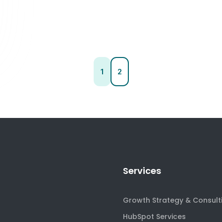
1
2
Services
Growth Strategy & Consult
HubSpot Services