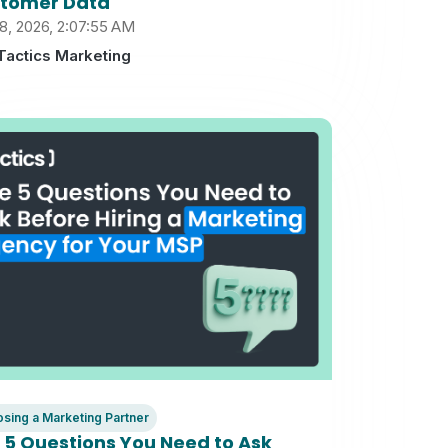
tomer Data
8, 2026, 2:07:55 AM
Tactics Marketing
sing a Marketing Partner
 5 Questions You Need to Ask