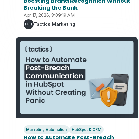
Boosting Brand Recognition Without
Breaking the Bank
Apr 17, 2026, 8:09:19 AM
Tactics Marketing
Marketing Automation
HubSpot & CRM
How to Automate Post-Breach