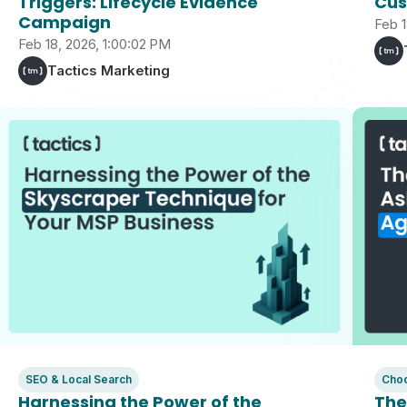
Triggers: Lifecycle Evidence
Cus
Campaign
Feb 1
Feb 18, 2026, 1:00:02 PM
Tactics Marketing
SEO & Local Search
Choo
Harnessing the Power of the
The