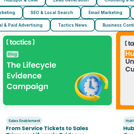
rketing
SEO & Local Search
Email Marketing
l & Paid Advertising
Tactics News
Business Conti
Sales Enablement
Hub
From Service Tickets to Sales
Hub