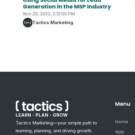
Generation in the MSP Industry
Nov 20, 2023, 2:12:00 PM
Tactics Marketing
Menu
LEARN - PLAN - GROW
Home
Tactics Marketing—your simple path to
learning, planning, and driving growth.
App