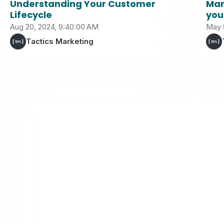
Understanding Your Customer
Mar
Lifecycle
you
Aug 20, 2024, 9:40:00 AM
May 
Tactics Marketing