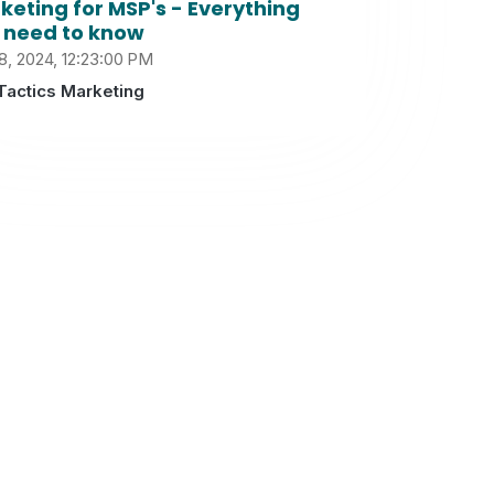
keting for MSP's - Everything
 need to know
8, 2024, 12:23:00 PM
Tactics Marketing