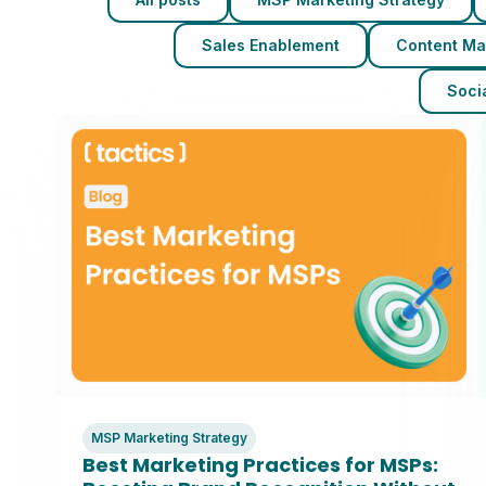
Sales Enablement
Content Ma
Socia
MSP Marketing Strategy
Best Marketing Practices for MSPs: