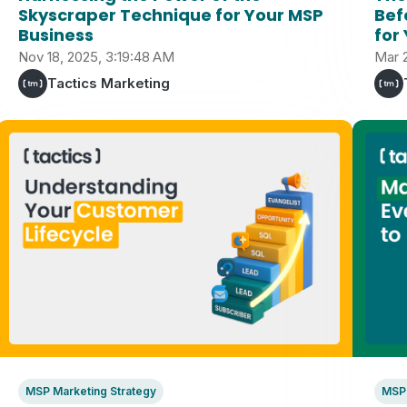
Skyscraper Technique for Your MSP
Bef
Business
for
Nov 18, 2025, 3:19:48 AM
Mar 
Tactics Marketing
MSP Marketing Strategy
MSP 