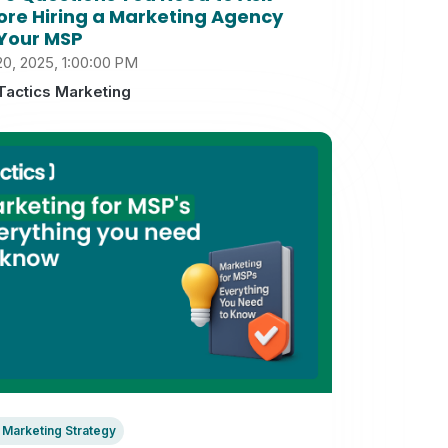
ore Hiring a Marketing Agency
 Your MSP
20, 2025, 1:00:00 PM
Tactics Marketing
Marketing Strategy