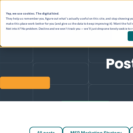
Yep, we use cookies. The digital kind.
They help us remember you, figure out what's actually useful on this site, and stop showing you
make this place work better for you (and give us the data to keep improving it). Want the full 
Not into it? No problem. Decline and we won't track you — we'll just drop one lonely cookie to 
Pos
All posts
MSP Marketing Strategy