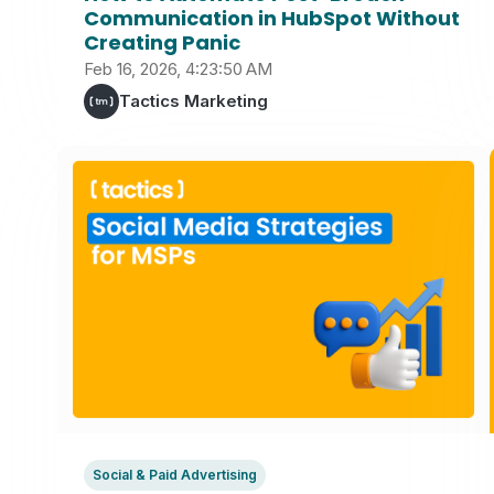
Communication in HubSpot Without
Creating Panic
Feb 16, 2026, 4:23:50 AM
Tactics Marketing
Social & Paid Advertising