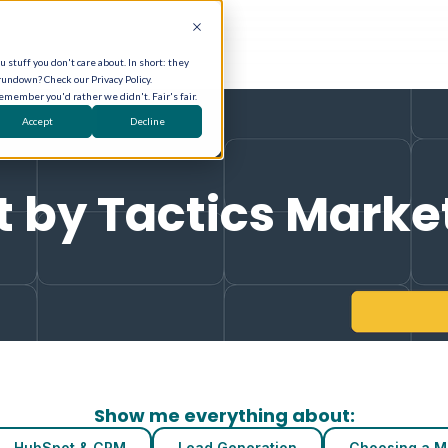
 stuff you don't care about. In short: they
rundown? Check our Privacy Policy.
remember you'd rather we didn't. Fair's fair.
Accept
Decline
t by Tactics Marke
Show me everything about:
HubSpot & CRM
Lead Generation
Choosing a M