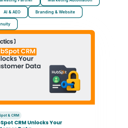
AI & AEO
Branding & Website
nuity
Spot & CRM
Spot CRM Unlocks Your