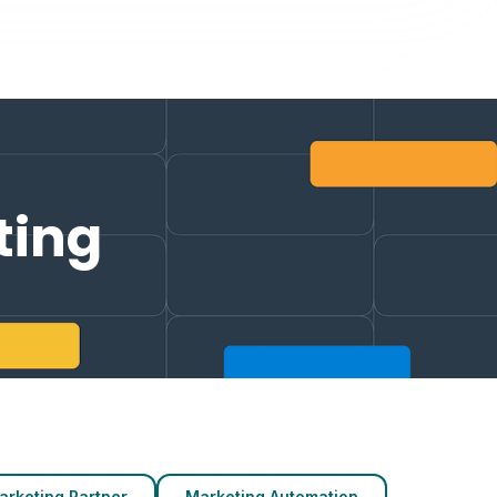
ting
arketing Partner
Marketing Automation