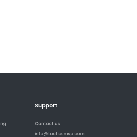
Support
ing
Contact us
info@tacticsmsp.com