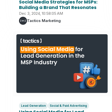
Social Media Strategies for MSPs:
Building a Brand That Resonates
Dec 3, 2024, 10:58:05 AM
Tactics Marketing
Lead Generation
Social & Paid Advertising
Using Social Media for Lead