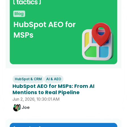
HubSpot & CRM
AI & AEO
HubSpot AEO for MSPs: From AI
Mentions to Real Pipeline
Jun 2, 2026, 10:30:01 AM
Joe