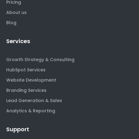
Pricing
About us
Blog
Services
Growth Strategy & Consulting
HubSpot Services
Website Development
Branding Services
Lead Generation & Sales
Analytics & Reporting
Support