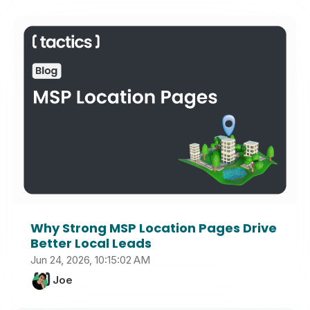
Why Strong MSP Location Pages Drive
Better Local Leads
Jun 24, 2026, 10:15:02 AM
Joe