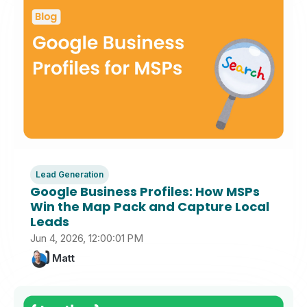
Lead Generation
Google Business Profiles: How MSPs
Win the Map Pack and Capture Local
Leads
Jun 4, 2026, 12:00:01 PM
Matt