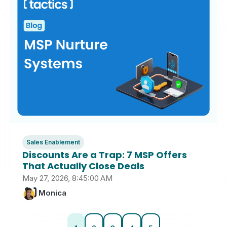
Sales Enablement
Discounts Are a Trap: 7 MSP Offers
That Actually Close Deals
May 27, 2026, 8:45:00 AM
Monica