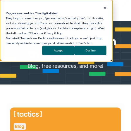
Yep, we use cookies. The digital kind.
They help us remember you, figure out what's actually useful on this site,
and stop showing you stuff you don't care about. In short: they make this
place work better for you (and give us the data to keep improving it). Want
the full rundown? Check our Privacy Policy.
All the information
Not into it? No problem. Decline and we won't track you — we'll just drop
one lonely cookie to remember you'd rather we didn't. Fair's fair.
that you need
Accept
Decline
Blog, free resources, and more!