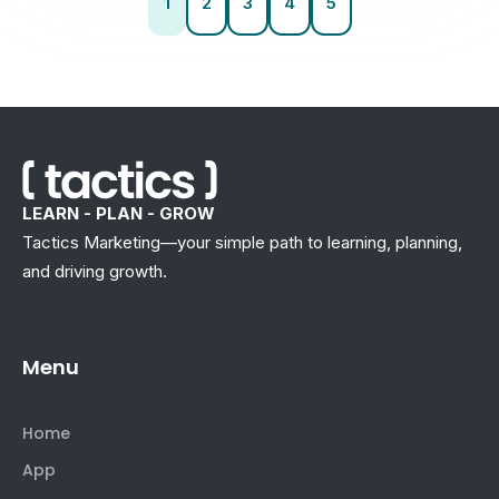
1
2
3
4
5
LEARN - PLAN - GROW
Tactics Marketing—your simple path to learning, planning,
and driving growth.
Menu
Home
App