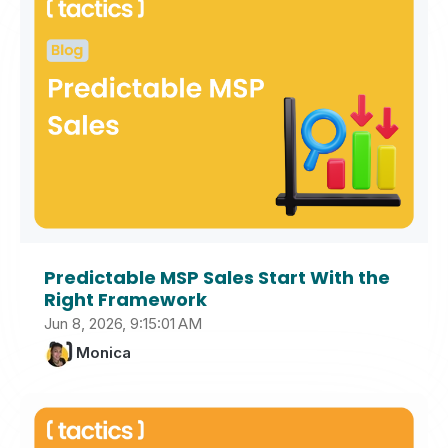
Predictable MSP Sales Start With the
Right Framework
Jun 8, 2026, 9:15:01 AM
Monica