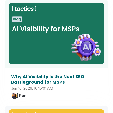
Why AI Visibility Is the Next SEO
Battleground for MSPs
Jun 16, 2026, 10:15:01 AM
Ren