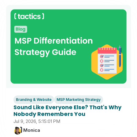
Branding & Website
MSP Marketing Strategy
Sound Like Everyone Else? That's Why
Nobody Remembers You
Jul 9, 2026, 5:15:01 PM
Monica