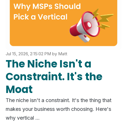
Jul 15, 2026, 2:15:02 PM
by
Matt
The Niche Isn't a
Constraint. It's the
Moat
The niche isn't a constraint. It's the thing that
makes your business worth choosing. Here's
why vertical ...