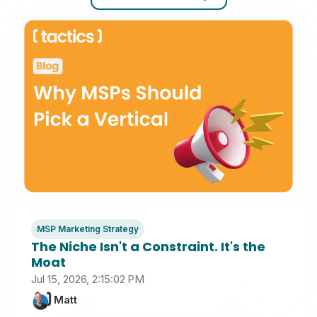
MSP Marketing Strategy
The Niche Isn't a Constraint. It's the
Moat
Jul 15, 2026, 2:15:02 PM
Matt