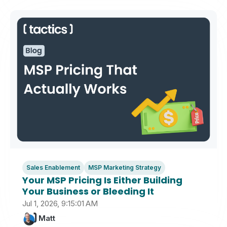
Sales Enablement
MSP Marketing Strategy
Your MSP Pricing Is Either Building
Your Business or Bleeding It
Jul 1, 2026, 9:15:01 AM
Matt