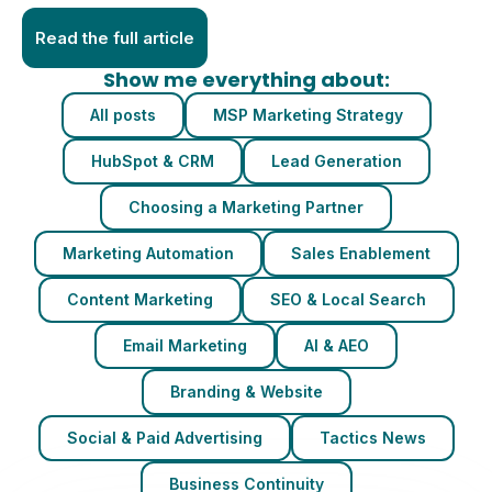
Read the full article
Show me everything about:
All posts
MSP Marketing Strategy
HubSpot & CRM
Lead Generation
Choosing a Marketing Partner
Marketing Automation
Sales Enablement
Content Marketing
SEO & Local Search
Email Marketing
AI & AEO
Branding & Website
Social & Paid Advertising
Tactics News
Business Continuity