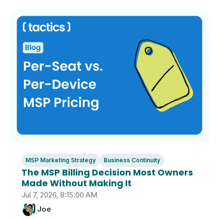
MSP Marketing Strategy
Business Continuity
The MSP Billing Decision Most Owners
Made Without Making It
Jul 7, 2026, 8:15:00 AM
Joe