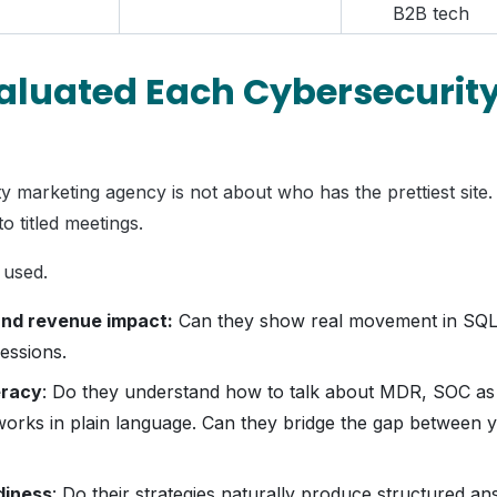
B2B tech
luated Each Cybersecurit
 marketing agency is not about who has the prettiest site.
o titled meetings.
 used.
nd revenue impact:
Can they show real movement in SQLs,
ressions.
eracy
: Do they understand how to talk about MDR, SOC as
orks in plain language. Can they bridge the gap between 
diness
: Do their strategies naturally produce structured a