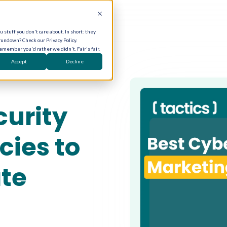
 stuff you don't care about. In short: they
rundown? Check our Privacy Policy.
remember you'd rather we didn't. Fair's fair.
Accept
Decline
curity
ies to
ate