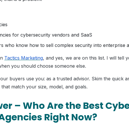
cies
ncies for cybersecurity vendors and SaaS
rs who know how to sell complex security into enterprise a
un
Tactics Marketing
, and yes, we are on this list. I will tel
 when you should choose someone else.
your buyers use you: as a trusted advisor. Skim the quick 
 that match your size, model, and goals.
er – Who Are the Best Cybe
Agencies Right Now?