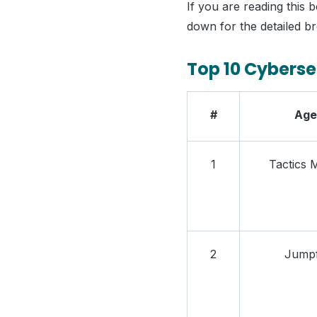
If you are reading this b
down for the detailed b
Top 10 Cyberse
#
Age
1
Tactics 
2
Jumpf