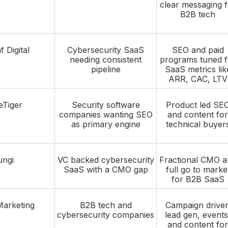
clear messaging f
B2B tech
 Digital
Cybersecurity SaaS
SEO and paid
needing consistent
programs tuned f
pipeline
SaaS metrics lik
ARR, CAC, LTV
eTiger
Security software
Product led SE
companies wanting SEO
and content for
as primary engine
technical buyer
ungi
VC backed cybersecurity
Fractional CMO a
SaaS with a CMO gap
full go to marke
for B2B SaaS
arketing
B2B tech and
Campaign drive
cybersecurity companies
lead gen, events
and content for