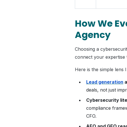
How We Eva
Agency
Choosing a cybersecurity
connect your expertise t
Here is the simple lens I
Lead generation
a
deals, not just imp
Cybersecurity lit
compliance framew
CFO.
AEO and GEO rea