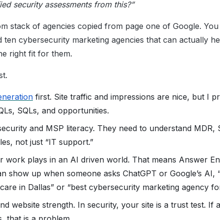
ied security assessments from this?”
om stack of agencies copied from page one of Google. You w
d ten cybersecurity marketing agencies that can actually h
e right fit for them.
st.
eneration
first. Site traffic and impressions are nice, but I p
MQLs, SQLs, and opportunities.
ersecurity and MSP literacy. They need to understand MDR,
es, not just “IT support.”
r work plays in an AI driven world. That means Answer En
n show up when someone asks ChatGPT or Google’s AI, “
hcare in Dallas” or “best cybersecurity marketing agency f
d website strength. In security, your site is a trust test. If
s, that is a problem.