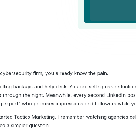
cybersecurity firm, you already know the pain.
elling backups and help desk. You are selling risk reductio
ep through the night. Meanwhile, every second LinkedIn post
g expert” who promises impressions and followers while yo
tarted Tactics Marketing. I remember watching agencies cel
ed a simpler question: