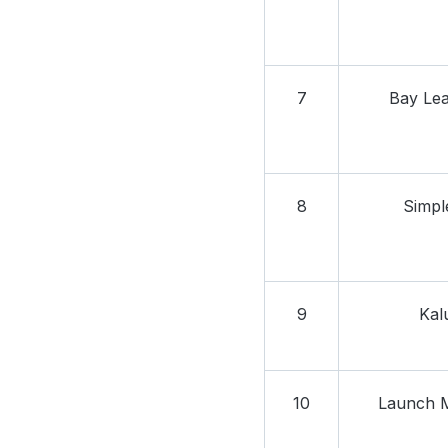
7
Bay Leaf
8
Simpl
9
Kal
10
Launch M