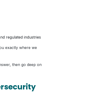
nd regulated industries
l you exactly where we
answer, then go deep on
rsecurity