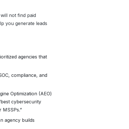
ill not find paid
elp you generate leads
rioritized agencies that
 SOC, compliance, and
gine Optimization (AEO)
best cybersecurity
or MSSPs.”
 an agency builds