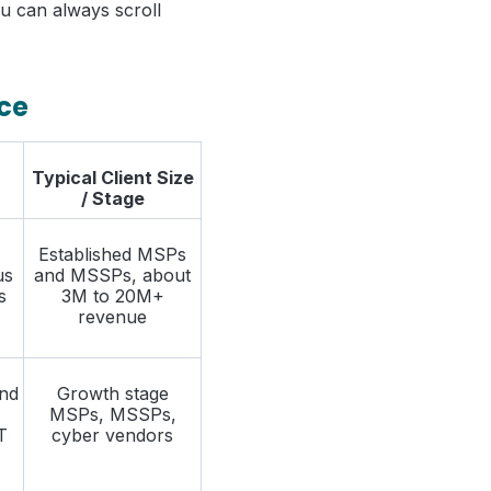
You can always scroll
nce
Typical Client Size
/ Stage
Established MSPs
us
and MSSPs, about
s
3M to 20M+
revenue
and
Growth stage
MSPs, MSSPs,
T
cyber vendors