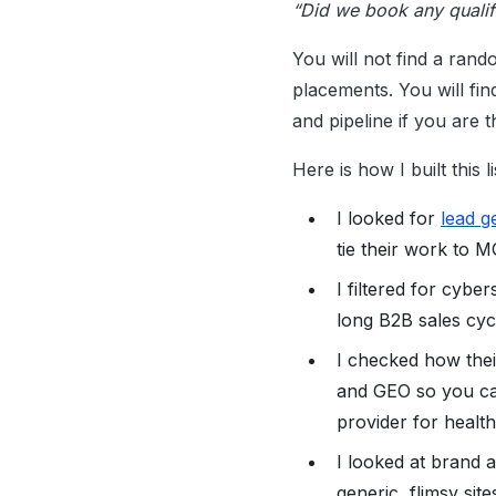
“Did we book any qualif
You will not find a rand
placements. You will fin
and pipeline if you are th
Here is how I built this li
I looked for
lead g
tie their work to 
I filtered for cyb
long B2B sales cycl
I checked how thei
and GEO so you ca
provider for healt
I looked at brand an
generic, flimsy site