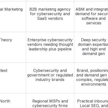
al Marketing
B2B marketing agency
ABM and integrat
for cybersecurity and
demand for secur
SaaS vendors
software and
services
Theory
Enterprise cybersecurity
Deep security
vendors needing thought
domain expertis
leadership plus pipeline
and high end
demand gen
text
Cybersecurity and
Brand, positionin
government or regulated
and demand gen 
industry brands
complex, regulat
environments
North
Regional MSPs and
Practical inboun
cybersecurity firms
Local SEO, and