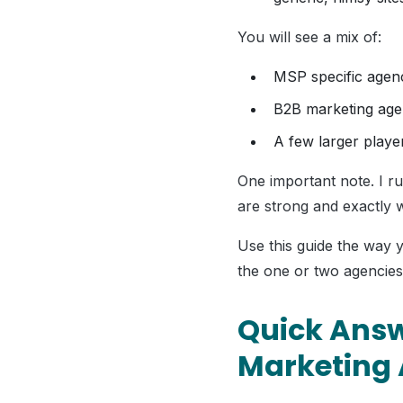
You will see a mix of:
MSP specific agen
B2B marketing age
A few larger playe
One important note. I r
are strong and exactly
Use this guide the way 
the one or two agencies
Quick Answ
Marketing 