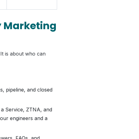
y Marketing
 It is about who can
 pipeline, and closed
 a Service, ZTNA, and
your engineers and a
nswers, FAQs, and