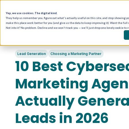
Yep, we use cookies. The digital kind.
They help us remember you, figure out what's actually useful on this site, and stop showing you
make this place work better for you (and give us the data to keep improving it). Want the full 
Not into it? No problem. Decline and we won't track you — we'll just drop one lonely cookie to 
Lead Generation
Choosing a Marketing Partner
10 Best Cyberse
Marketing Agenc
Actually Gener
Leads in 2026