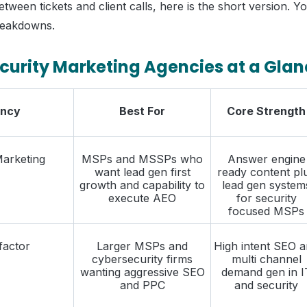
etween tickets and client calls, here is the short version. 
reakdowns.
curity Marketing Agencies at a Gla
ncy
Best For
Core Strength
Marketing
MSPs and MSSPs who
Answer engine
want lead gen first
ready content pl
growth and capability to
lead gen system
execute AEO
for security
focused MSPs
actor
Larger MSPs and
High intent SEO 
cybersecurity firms
multi channel
wanting aggressive SEO
demand gen in I
and PPC
and security