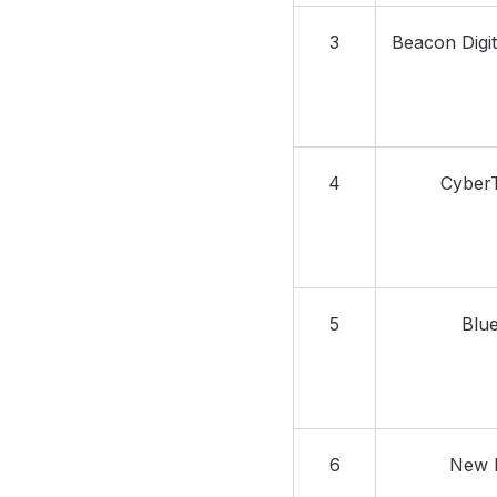
3
Beacon Digit
4
Cyber
5
Blue
6
New 