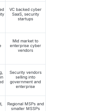
ed
VC backed cyber
ity
SaaS, security
startups
Mid market to
e
enterprise cyber
vendors
g,
Security vendors
in
selling into
ed
government and
enterprise
d,
Regional MSPs and
smaller MSSPs