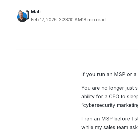
Matt
Feb 17, 2026, 3:28:10 AM
18 min read
If you run an MSP or a 
You are no longer just s
ability for a CEO to sle
“cybersecurity marketin
I ran an MSP before I s
while my sales team ask