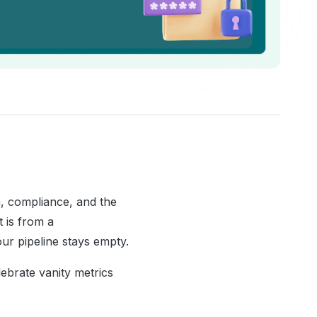
n, compliance, and the
 is from a
ur pipeline stays empty.
ebrate vanity metrics