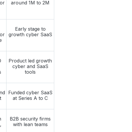
or
around 1M to 2M
Early stage to
or
growth cyber SaaS
e
O
Product led growth
cyber and SaaS
s
tools
nd
Funded cyber SaaS
t
at Series A to C
n
B2B security firms
,
with lean teams