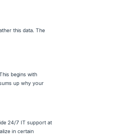
ather this data. The
his begins with
t sums up why your
ide 24/7 IT support at
lize in certain