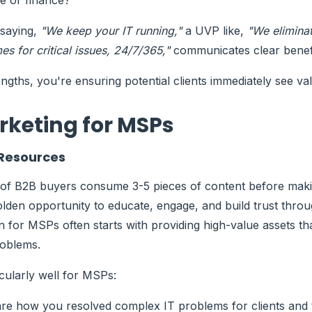
are or finance?
 saying,
"We keep your IT running,"
a UVP like,
"We elimina
s for critical issues, 24/7/365,"
communicates clear benefi
engths, you're ensuring potential clients immediately see va
rketing for MSPs
 Resources
of B2B buyers consume 3-5 pieces of content before maki
golden opportunity to
educate, engage, and build trust
throu
on for MSPs
often starts with providing high-value assets th
roblems.
cularly well for MSPs:
e how you resolved complex IT problems for clients and t