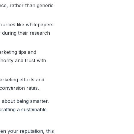
nce, rather than generic
sources like whitepapers
s during their research
arketing tips and
hority and trust with
arketing efforts and
conversion rates.
s about being smarter.
crafting a sustainable
en your reputation, this