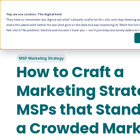
Yep, we use cookies. The digital kind.
They help us remember you, figure out what's actually useful on this site, and stop showing you
make this place work better for you (and give us the data to keep improving it). Want the full 
Not into it? No problem. Decline and we won't track you — we'll just drop one lonely cookie to 
MSP Marketing Strategy
How to Craft a
Marketing Strat
MSPs that Stand
a Crowded Mark