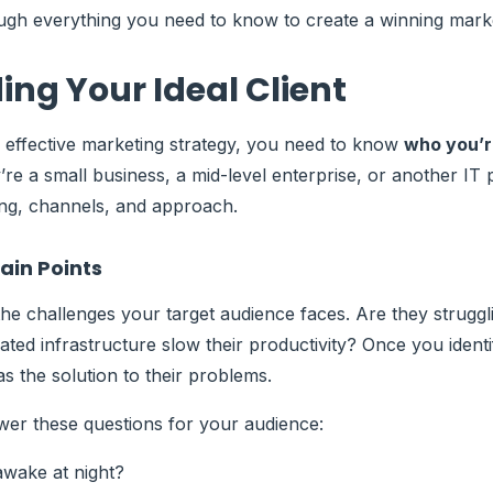
ough everything you need to know to create a winning marke
ng Your Ideal Client
 effective marketing strategy, you need to know
who you’r
’re a small business, a mid-level enterprise, or another IT p
ng, channels, and approach.
ain Points
he challenges your target audience faces. Are they struggl
ated infrastructure slow their productivity? Once you identi
s the solution to their problems.
er these questions for your audience:
wake at night?