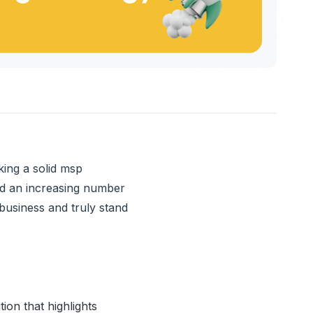
king a solid msp
nd an increasing number
business and truly stand
ion that highlights