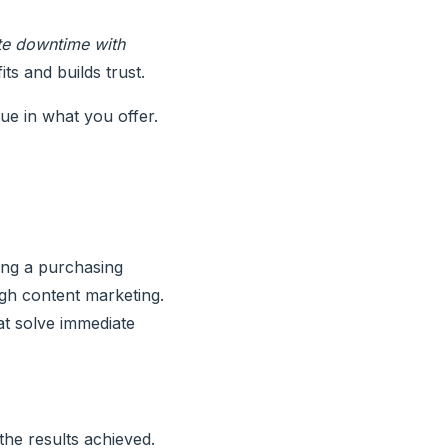
te downtime with
ts and builds trust.
lue in what you offer.
ng a purchasing
gh content marketing.
at solve immediate
he results achieved.