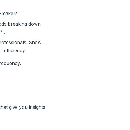
n-makers.
reads breaking down
”).
professionals. Show
T efficiency.
frequency.
hat give you insights