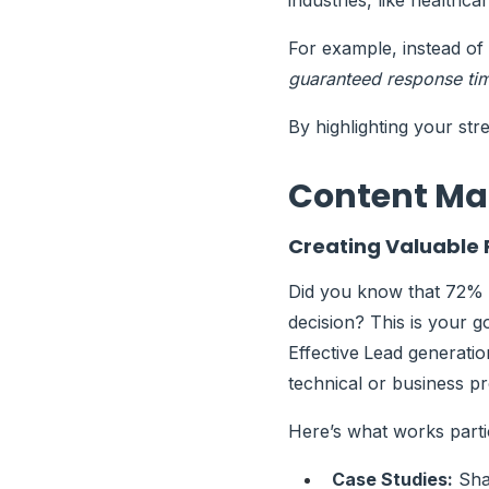
industries, like healthc
For example, instead of
guaranteed response time
By highlighting your str
Content Ma
Creating Valuable
Did you know that 72% 
decision? This is your 
Effective
Lead generati
technical or business p
Here’s what works parti
Case Studies:
Shar