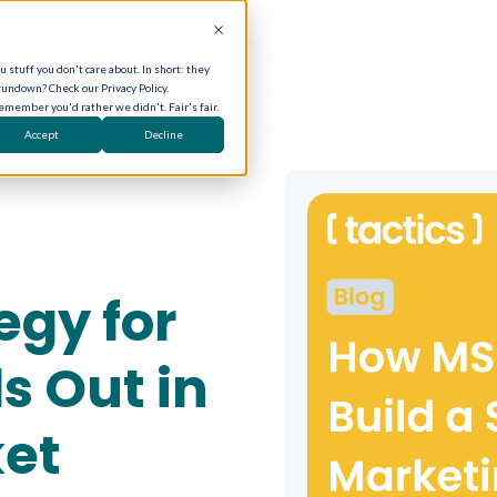
 stuff you don't care about. In short: they
rundown? Check our Privacy Policy.
remember you'd rather we didn't. Fair's fair.
Accept
Decline
egy for
s Out in
et