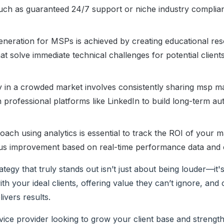
 such as guaranteed 24/7 support or niche industry complia
generation for MSPs is achieved by creating educational re
at solve immediate technical challenges for potential client
ity in a crowded market involves consistently sharing msp m
n professional platforms like LinkedIn to build long-term aut
ach using analytics is essential to track the ROI of your m
ous improvement based on real-time performance data and 
ategy that truly stands out isn’t just about being louder—it'
th your ideal clients, offering value they can’t ignore, and 
livers results.
ice provider looking to grow your client base and strength