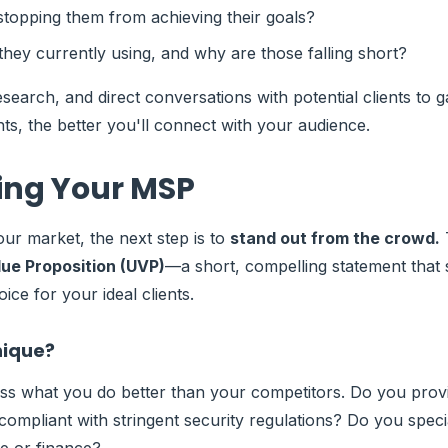
stopping them from achieving their goals?
they currently using, and why are those falling short?
search, and direct conversations with potential clients to g
ts, the better you'll connect with your audience.
ting Your MSP
r market, the next step is to
stand out from the crowd.
T
ue Proposition (UVP)
—a short, compelling statement tha
oice for your ideal clients.
nique?
ss what you do better than your competitors. Do you prov
ompliant with stringent security regulations? Do you specia