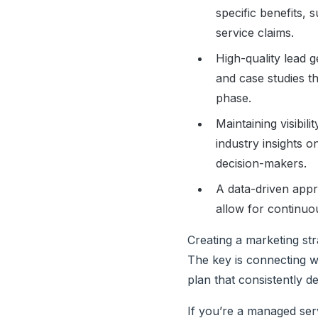
specific benefits,
service claims.
High-quality lead 
and case studies th
phase.
Maintaining visibil
industry insights o
decision-makers.
A data-driven appro
allow for continu
Creating a marketing str
The key is connecting wi
plan that consistently de
If you’re a managed serv