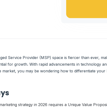
ged Service Provider (MSP) space is fiercer than ever, ma
ntial for growth. With rapid advancements in technology a
he market, you may be wondering how to differentiate your 
ays
arketing strategy in 2026 requires a Unique Value Proposit