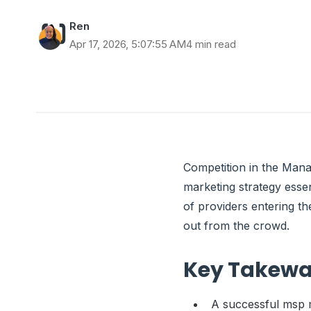
Ren
Apr 17, 2026, 5:07:55 AM
4 min read
Competition in the Mana
marketing strategy esse
of providers entering t
out from the crowd.
Key Takew
A successful msp m