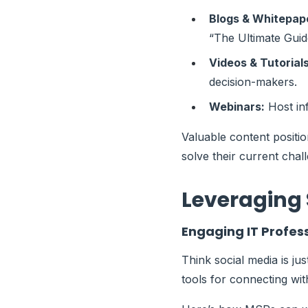
Blogs & Whitepap
“The Ultimate Guid
Videos & Tutorials
decision-makers.
Webinars:
Host inf
Valuable content positio
solve their current chal
Leveraging 
Engaging IT Profes
Think social media is ju
tools for connecting wit