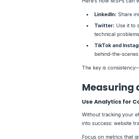
Here’s how MSPs can wi
LinkedIn:
Share ins
Twitter:
Use it to 
technical problems
TikTok and Insta
behind-the-scenes 
The key is consistency—
Measuring 
Use Analytics for
Without tracking your ef
into success: website tr
Focus on metrics that gi