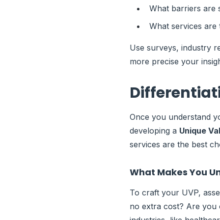
What barriers are 
What services are 
Use surveys, industry re
more precise your insigh
Differentia
Once you understand you
developing a
Unique Val
services are the best ch
What Makes You U
To craft your UVP, asse
no extra cost? Are you c