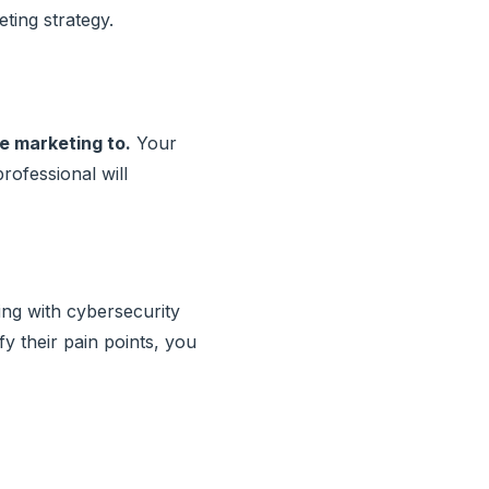
ting strategy.
e marketing to.
Your
rofessional will
ing with cybersecurity
fy their pain points, you