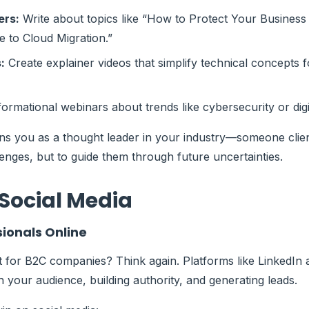
ers:
Write about topics like “How to Protect Your Busine
e to Cloud Migration.”
:
Create explainer videos that simplify technical concepts 
ormational webinars about trends like cybersecurity or dig
ns you as a thought leader in your industry—someone client
lenges, but to guide them through future uncertainties.
Social Media
sionals Online
st for B2C companies? Think again. Platforms like LinkedIn
h your audience, building authority, and generating leads.