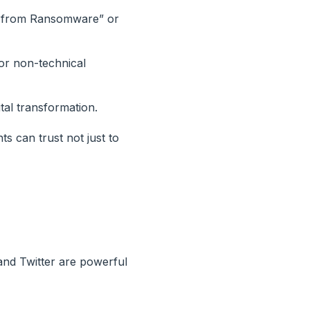
ss from Ransomware” or
for non-technical
ital transformation.
s can trust not just to
 and Twitter are powerful