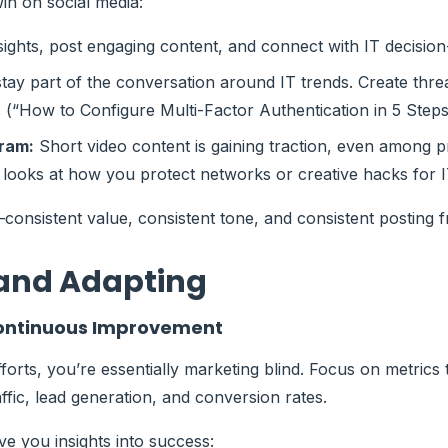
n on social media:
ights, post engaging content, and connect with IT decisio
stay part of the conversation around IT trends. Create th
 (“How to Configure Multi-Factor Authentication in 5 Steps
gram:
Short video content is gaining traction, even among 
looks at how you protect networks or creative hacks for I
consistent value, consistent tone, and consistent posting 
and Adapting
 Continuous Improvement
forts, you’re essentially marketing blind. Focus on metrics t
affic, lead generation, and conversion rates.
ve you insights into success: