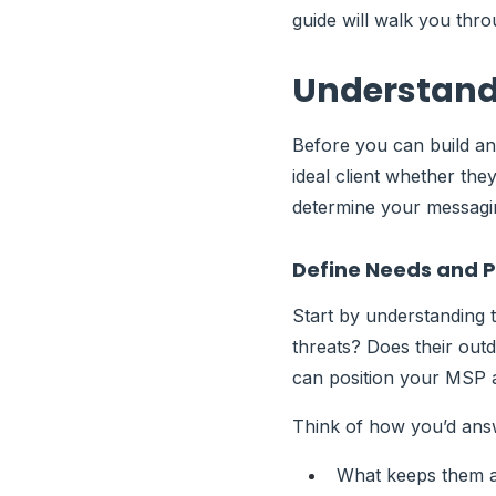
guide will walk you thr
Understandi
Before you can build an
ideal client whether they
determine your messagi
Define Needs and P
Start by understanding t
threats? Does their outd
can position your MSP a
Think of how you’d answ
What keeps them a