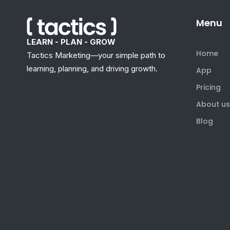
Menu
LEARN - PLAN - GROW
Home
Tactics Marketing—your simple path to
learning, planning, and driving growth.
App
Pricing
About us
Blog