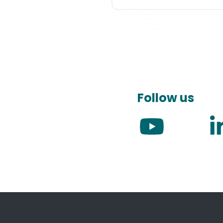
Follow us