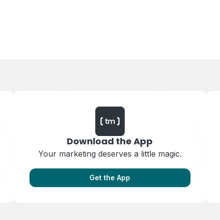
Download the App
Your marketing deserves a little magic.
Get the App