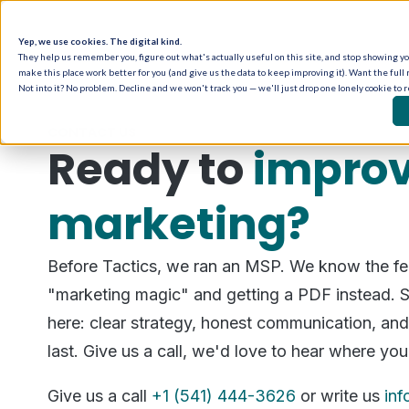
Yep, we use cookies. The digital kind.
They help us remember you, figure out what's actually useful on this site, and stop showing you
make this place work better for you (and give us the data to keep improving it). Want the full 
Not into it? No problem. Decline and we won't track you — we'll just drop one lonely cookie to 
CONTACT US
Ready to
improv
marketing?
Before Tactics, we ran an MSP. We know the fee
"marketing magic" and getting a PDF instead. S
here: clear strategy, honest communication, and 
last. Give us a call, we'd love to hear where you
Give us a call
+1 (541) 444-3626
or write us
in