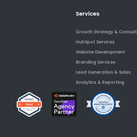
Services
Growth Strategy & Consult
HubSpot Services
Website Development
Branding Services
Lead Generation & Sales
Analytics & Reporting