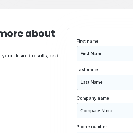
 more about
First name
, your desired results, and
Last name
Company name
Phone number