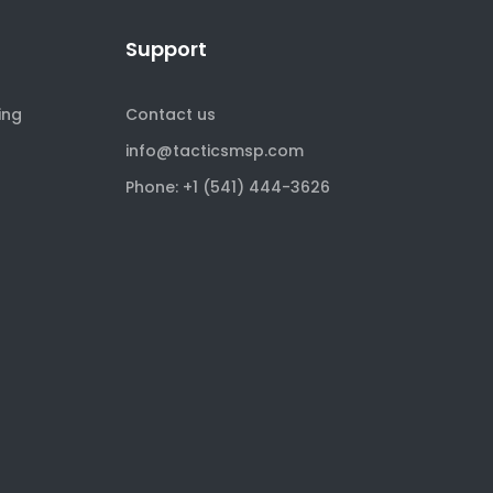
Support
ing
Contact us
info@tacticsmsp.com
Phone: +1 (541) 444-3626