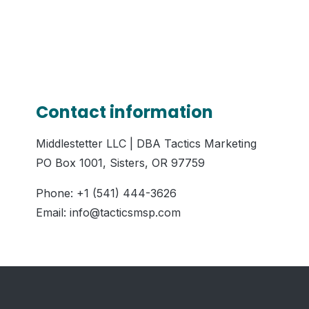
Contact information
Middlestetter LLC | DBA Tactics Marketing
PO Box 1001, Sisters, OR 97759
Phone: +1 (541) 444-3626
Email: info@tacticsmsp.com