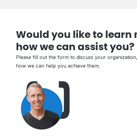
Would you like to learn
how we can assist you?
Please fill out the form to discuss your organization
how we can help you achieve them.