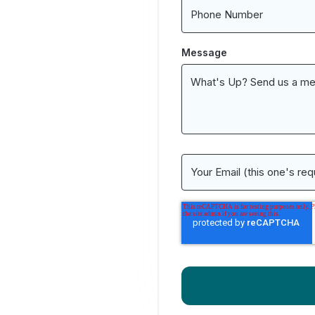
Message