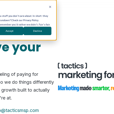
 stuff you don't care about. In short: they
rundown? Check our Privacy Policy.
remember you'd rather we didn't. Fair's fair.
Accept
Decline
e your
ling of paying for
o we do things differently
growth built to actually
're at.
fo@tacticsmsp.com