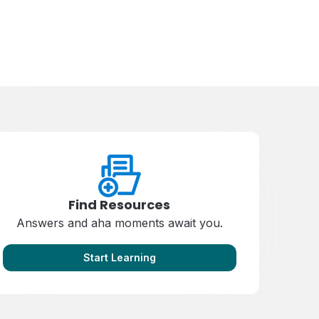
Find Resources
Answers and aha moments await you.
Start Learning