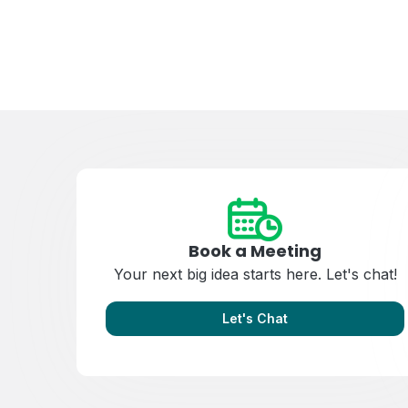
Book a Meeting
Your next big idea starts here. Let's chat!
Let's Chat