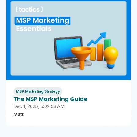
MSP Marketing Strategy
The MSP Marketing Guide
Dec 1, 2025, 5:02:53 AM
Matt