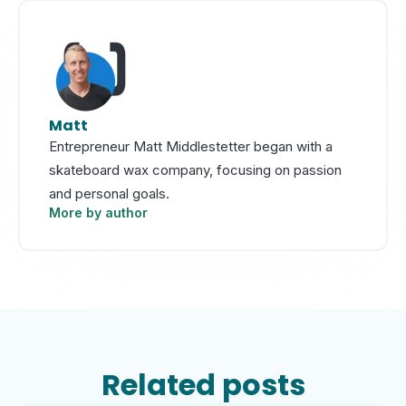
Matt
Entrepreneur Matt Middlestetter began with a
skateboard wax company, focusing on passion
and personal goals.
More by author
Related posts