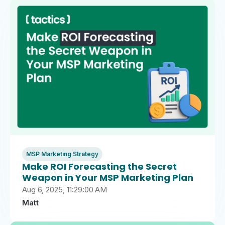
MSP Marketing Strategy
Make ROI Forecasting the Secret
Weapon in Your MSP Marketing Plan
Aug 6, 2025, 11:29:00 AM
Matt