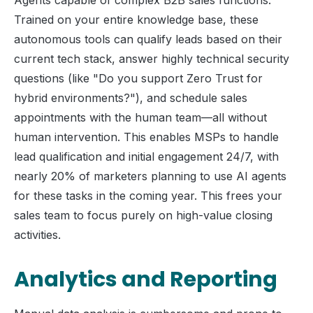
Agents capable of complex B2B sales functions.
Trained on your entire knowledge base, these
autonomous tools can qualify leads based on their
current tech stack, answer highly technical security
questions (like "Do you support Zero Trust for
hybrid environments?"), and schedule sales
appointments with the human team—all without
human intervention. This enables MSPs to handle
lead qualification and initial engagement 24/7, with
nearly 20% of marketers planning to use AI agents
for these tasks in the coming year. This frees your
sales team to focus purely on high-value closing
activities.
Analytics and Reporting