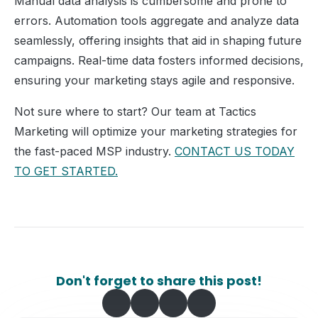
Manual data analysis is cumbersome and prone to
errors. Automation tools aggregate and analyze data
seamlessly, offering insights that aid in shaping future
campaigns. Real-time data fosters informed decisions,
ensuring your marketing stays agile and responsive.
Not sure where to start? Our team at Tactics
Marketing will optimize your marketing strategies for
the fast-paced MSP industry.
CONTACT US TODAY
TO GET STARTED.
Don't forget to share this post!