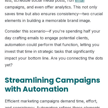
lists, schedule social media posts, run
email
campaigns, and even offer analytics. This not only
saves time but also ensures consistency—two crucial
elements in building a memorable brand image.
Consider this scenario—if you're spending half your
day crafting emails to engage potential clients,
automation could perform that function, letting you
invest that time in strategic tasks that significantly
impact your bottom line. Are you connecting the dots
yet?
Streamlining Campaigns
with Automation
Efficient marketing campaigns demand time, effort,
and consistency. Automation refines these elements,