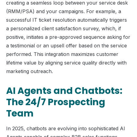
creating a seamless loop between your service desk
(RMM/PSA) and your campaigns. For example, a
successful IT ticket resolution automatically triggers
a personalized client satisfaction survey, which, if
positive, initiates a pre-approved sequence asking for
a testimonial or an upsell offer based on the service
performed. This integration maximizes customer
lifetime value by aligning service quality directly with
marketing outreach.
AI Agents and Chatbots:
The 24/7 Prospecting
Team
In 2025, chatbots are evolving into sophisticated AI