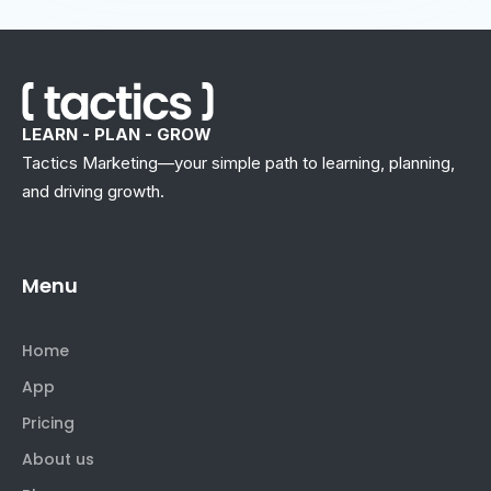
LEARN - PLAN - GROW
Tactics Marketing—your simple path to learning, planning,
and driving growth.
Menu
Home
App
Pricing
About us