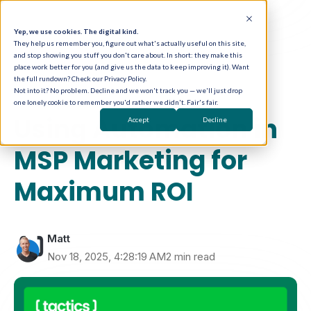
Yep, we use cookies. The digital kind.
They help us remember you, figure out what's actually useful on this site,
and stop showing you stuff you don't care about. In short: they make this
place work better for you (and give us the data to keep improving it). Want
the full rundown? Check our Privacy Policy.
Not into it? No problem. Decline and we won't track you — we'll just drop
one lonely cookie to remember you'd rather we didn't. Fair's fair.
Marketing Automation
Using Automation in
Accept
Decline
MSP Marketing for
Maximum ROI
Matt
Nov 18, 2025, 4:28:19 AM
2 min read