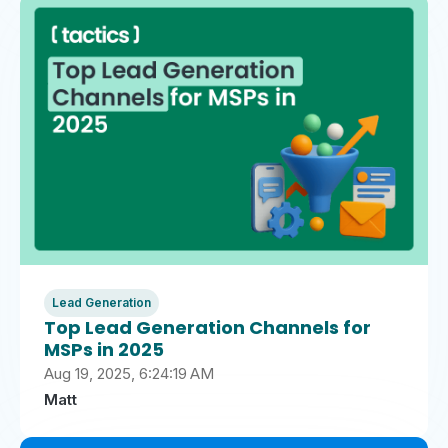
Lead Generation
Top Lead Generation Channels for
MSPs in 2025
Aug 19, 2025, 6:24:19 AM
Matt