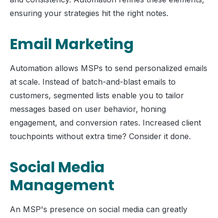
ensuring your strategies hit the right notes.
Email Marketing
Automation allows MSPs to send personalized emails
at scale. Instead of batch-and-blast emails to
customers, segmented lists enable you to tailor
messages based on user behavior, honing
engagement, and conversion rates. Increased client
touchpoints without extra time? Consider it done.
Social Media
Management
An MSP's presence on social media can greatly