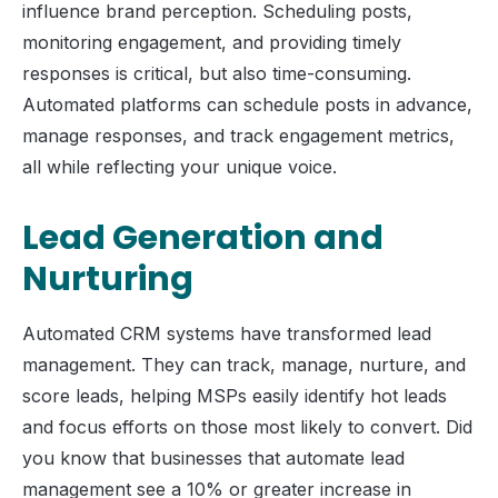
influence brand perception. Scheduling posts,
monitoring engagement, and providing timely
responses is critical, but also time-consuming.
Automated platforms can schedule posts in advance,
manage responses, and track engagement metrics,
all while reflecting your unique voice.
Lead Generation and
Nurturing
Automated CRM systems have transformed lead
management. They can track, manage, nurture, and
score leads, helping MSPs easily identify hot leads
and focus efforts on those most likely to convert. Did
you know that businesses that automate lead
management see a 10% or greater increase in