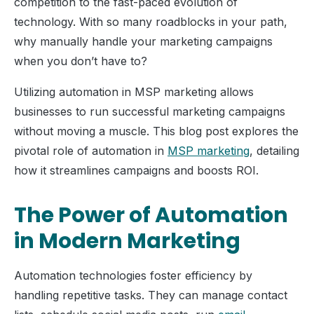
competition to the fast-paced evolution of
technology. With so many roadblocks in your path,
why manually handle your marketing campaigns
when you don’t have to?
Utilizing automation in MSP marketing allows
businesses to run successful marketing campaigns
without moving a muscle. This blog post explores the
pivotal role of automation in
MSP marketing
, detailing
how it streamlines campaigns and boosts ROI.
The Power of Automation
in Modern Marketing
Automation technologies foster efficiency by
handling repetitive tasks. They can manage contact