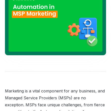
Marketing is a vital component for any business, and
Managed Service Providers (MSPs) are no
exception. MSPs face unique challenges, from fierce