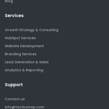
Blog
Services
Growth Strategy & Consulting
HubSpot Services
Website Development
Branding Services
Lead Generation & Sales
Analytics & Reporting
Support
Contact us
info@tacticsmsp.com