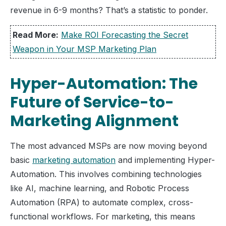
revenue in 6-9 months? That’s a statistic to ponder.
Read More:
Make ROI Forecasting the Secret
Weapon in Your MSP Marketing Plan
Hyper-Automation: The
Future of Service-to-
Marketing Alignment
The most advanced MSPs are now moving beyond
basic
marketing automation
and implementing Hyper-
Automation. This involves combining technologies
like AI, machine learning, and Robotic Process
Automation (RPA) to automate complex, cross-
functional workflows. For marketing, this means