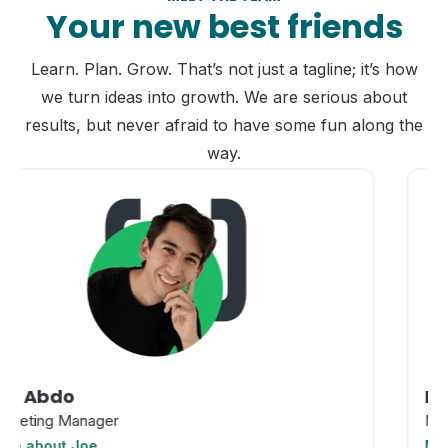
Your new best friends
Learn. Plan. Grow. That’s not just a tagline; it’s how
we turn ideas into growth. We are serious about
results, but never afraid to have some fun along the
way.
Ren Moreno
Marketing Manager
More about Ren