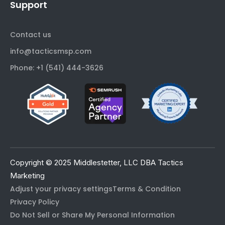
Support
Contact us
info@tacticsmsp.com
Phone: +1 (541) 444-3626
Copyright © 2025 Middlestetter, LLC DBA Tactics
Marketing
Adjust your privacy settings
Terms & Condition
Privacy Policy
Do Not Sell or Share My Personal Information