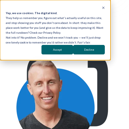
Yep, we use cookies. The digital kind.
They help us remember you, figure out what's actually useful on this site,
and stop showing you stuff you don't care about. In short: they make this
place work better for you (and give us the data to keep improving it). Want
the full rundown? Check our Privacy Policy.
Not into it? No problem. Decline and we won't track you — we'll just drop
one lonely cookie to remember you'd rather we didn't. Fair's fair.
Accept
Decline