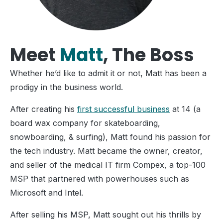
Meet
Matt
, The Boss
Whether he’d like to admit it or not, Matt has been a
prodigy in the business world.
After creating his
first successful business
at 14 (a
board wax company for skateboarding,
snowboarding, & surfing), Matt found his passion for
the tech industry. Matt became the owner, creator,
and seller of the medical IT firm Compex, a top-100
MSP that partnered with powerhouses such as
Microsoft and Intel.
After selling his MSP, Matt sought out his thrills by