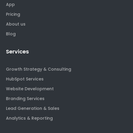
App
Pricing
About us
Blog
Services
Growth Strategy & Consulting
HubSpot Services
Website Development
Branding Services
Lead Generation & Sales
Analytics & Reporting