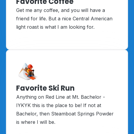
Favorite Coffee
Get me any coffee, and you will have a
friend for life. But a nice Central American
light roast is what I am looking for.
Favorite Ski Run
Anything on Red Line at Mt. Bachelor -
IYKYK this is the place to be! If not at
Bachelor, then Steamboat Springs Powder
is where I will be.