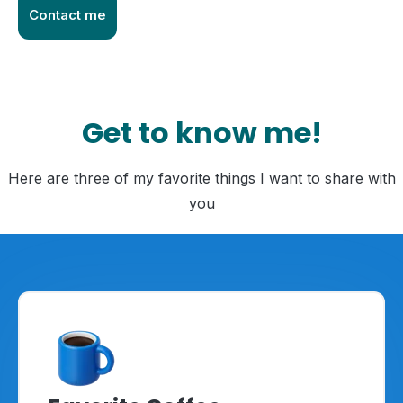
Contact me
Get to know me!
Here are three of my favorite things I want to share with
you