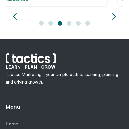
LEARN - PLAN - GROW
Tactics Marketing—your simple path to learning, planning,
and driving growth.
Menu
Home