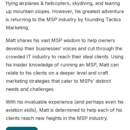
flying airplanes & helicopters, skydiving, and tearing
up mountain slopes. However, his greatest adventure
is returning to the MSP industry by founding Tactics
Marketing.
Matt shares his vast MSP wisdom to help owners
develop their businesses’ voices and cut through the
crowded IT industry to reach their ideal clients. Using
his insider knowledge of running an MSP, Matt can
relate to his clients on a deeper level and craft
marketing strategies that cater to MSPs' distinct
needs and challenges.
With his invaluable experience (and perhaps even his
aviation skills), Matt is determined to help each of his
clients reach new heights in the MSP industry.