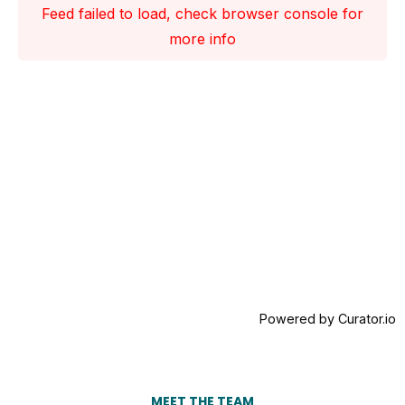
Feed failed to load, check browser console for
more info
Powered by Curator.io
MEET THE TEAM