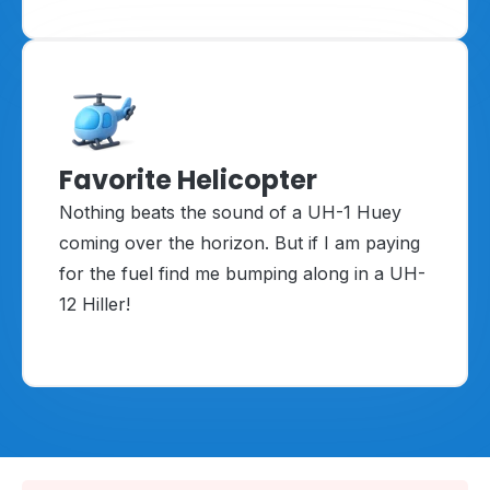
Favorite Helicopter
Nothing beats the sound of a UH-1 Huey
coming over the horizon. But if I am paying
for the fuel find me bumping along in a UH-
12 Hiller!