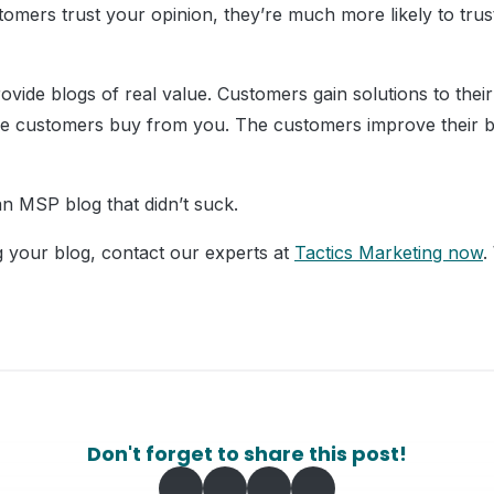
mers trust your opinion, they’re much more likely to trus
ovide blogs of real value. Customers gain solutions to the
he customers buy from you. The customers improve their b
n MSP blog that didn’t suck.
g your blog, contact our experts at
Tactics Marketing now
.
Don't forget to share this post!