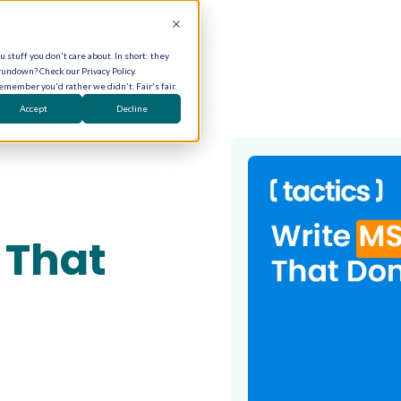
 stuff you don't care about. In short: they
rundown? Check our Privacy Policy.
remember you'd rather we didn't. Fair's fair.
Accept
Decline
 That