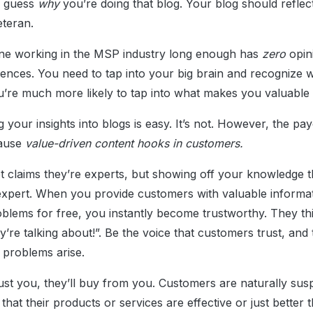
d guess
why
you’re doing that blog. Your blog should reflect
eteran.
one working in the MSP industry long enough has
zero
opin
ences. You need to tap into your big brain and recognize w
’re much more likely to tap into what makes you valuable in
g your insights into blogs is easy. It’s not. However, the pay
cause
value-driven content hooks in customers.
t claims they’re experts, but showing off your knowledge 
xpert. When you provide customers with valuable informa
problems for free, you instantly become trustworthy. They 
re talking about!”. Be the voice that customers trust, and t
r problems arise.
t you, they’ll buy from you. Customers are naturally sus
that their products or services are effective or just better 