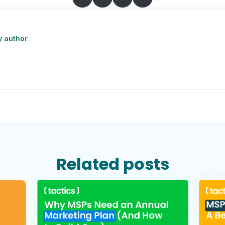
y author
Related posts