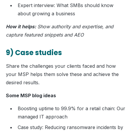
Expert interview: What SMBs should know
about growing a business
How it helps:
Show authority and expertise, and
capture featured snippets and AEO
9) Case studies
Share the challenges your clients faced and how
your MSP helps them solve these and achieve the
desired results.
Some MSP blog ideas
Boosting uptime to 99.9% for a retail chain: Our
managed IT approach
Case study: Reducing ransomware incidents by