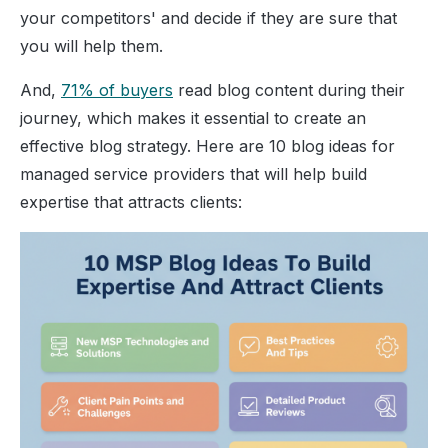
your competitors' and decide if they are sure that
you will help them.
And,
71% of buyers
read blog content during their
journey, which makes it essential to create an
effective blog strategy.
Here are 10 blog ideas for
managed service providers that will help build
expertise that attracts clients: