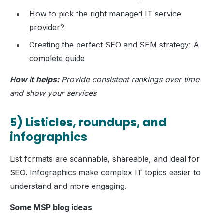
How to pick the right managed IT service
provider?
Creating the perfect SEO and SEM strategy: A
complete guide
How it helps:
Provide consistent rankings over time
and show your services
5) Listicles, roundups, and
infographics
List formats are scannable, shareable, and ideal for
SEO. Infographics make complex IT topics easier to
understand and more engaging.
Some MSP blog ideas