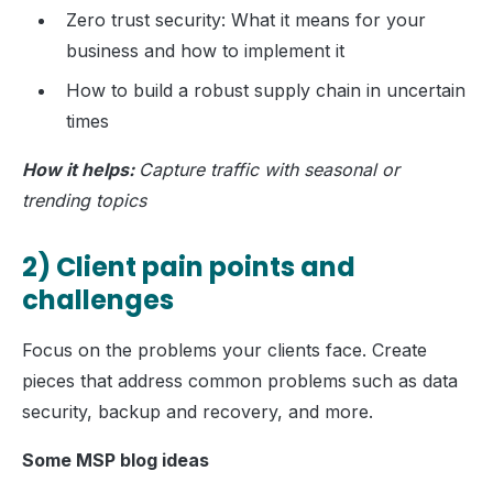
Zero trust security: What it means for your
business and how to implement it
How to build a robust supply chain in uncertain
times
How it helps:
Capture traffic with seasonal or
trending topics
2) Client pain points and
challenges
Focus on the problems your clients face. Create
pieces that address common problems such as data
security, backup and recovery, and more.
Some MSP blog ideas