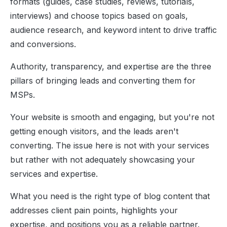
formats (guides, case studies, reviews, tutorials,
interviews) and choose topics based on goals,
audience research, and keyword intent to drive traffic
and conversions.
Authority, transparency, and expertise are the three
pillars of bringing leads and converting them for
MSPs.
Your website is smooth and engaging, but you're not
getting enough visitors, and the leads aren't
converting.
The issue here is not with your services
but rather with not adequately showcasing your
services and expertise.
What you need is the right type of blog content that
addresses client pain points, highlights your
expertise, and positions you as a
reliable partner.