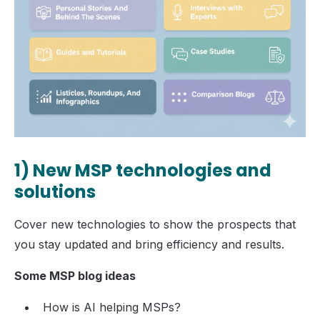
1) New MSP technologies and
solutions
Cover new technologies to show the prospects that
you stay updated and bring efficiency and results.
Some MSP blog ideas
How is AI helping MSPs?