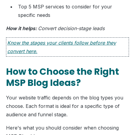
Top 5 MSP services to consider for your
specific needs
How it helps:
Convert decision-stage leads
Know the stages your clients follow before they
convert here.
How to Choose the Right
MSP Blog Ideas?
Your website traffic depends on the blog types you
choose. Each format is ideal for a specific type of
audience and funnel stage.
Here's what you should consider when choosing