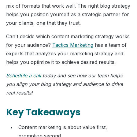
mix of formats that work well. The right blog strategy
helps you position yourself as a strategic partner for
your clients, one that they trust.
Can't decide which content marketing strategy works
for your audience?
Tactics Marketing
has a team of
experts that analyzes your marketing strategy and
helps you optimize it to achieve desired results.
Schedule a call
today and see how our team helps
you align your blog strategy and audience to drive
real results!
Key Takeaways
Content marketing is about value first,
promotion second