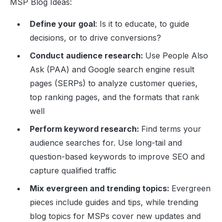
MSP Blog Ideas:
Define your goal
: Is it to educate, to guide
decisions, or to drive conversions?
Conduct audience research:
Use People Also
Ask (PAA) and Google search engine result
pages (SERPs) to analyze customer queries,
top ranking pages, and the formats that rank
well
Perform keyword research:
Find terms your
audience searches for. Use long-tail and
question-based keywords to improve SEO and
capture qualified traffic
Mix evergreen and trending topics:
Evergreen
pieces include guides and tips, while trending
blog topics for MSPs cover new updates and