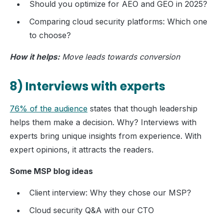
Should you optimize for AEO and GEO in 2025?
Comparing cloud security platforms: Which one
to choose?
How it helps:
Move leads towards conversion
8) Interviews with experts
76% of the audience
states that though leadership
helps them make a decision. Why? Interviews with
experts bring unique insights from experience. With
expert opinions, it attracts the readers.
Some MSP blog ideas
Client interview: Why they chose our MSP?
Cloud security Q&A with our CTO