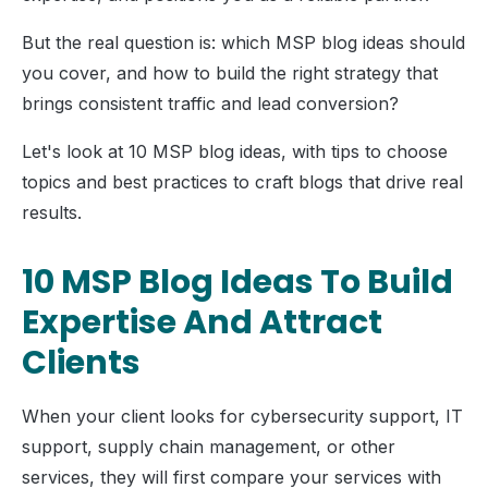
But the real question is: which MSP blog ideas should
you cover, and how to build the right strategy that
brings consistent traffic and lead conversion?
Let's look at 10 MSP blog ideas, with tips to choose
topics and best practices to craft blogs that drive real
results.
10 MSP Blog Ideas To Build
Expertise And Attract
Clients
When your client looks for cybersecurity support, IT
support, supply chain management, or other
services, they will first compare your services with