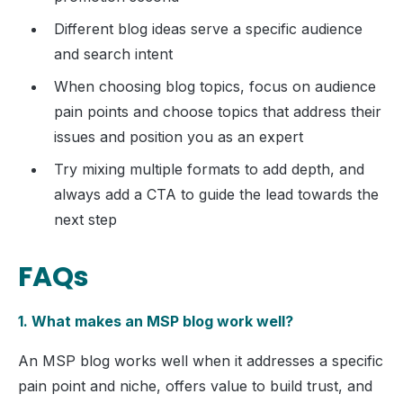
Different blog ideas serve a specific audience
and search intent
When choosing blog topics, focus on audience
pain points and choose topics that address their
issues and position you as an expert
Try mixing multiple formats to add depth, and
always add a CTA to guide the lead towards the
next step
FAQs
1. What makes an MSP blog work well?
An MSP blog works well when it addresses a specific
pain point and niche, offers value to build trust, and