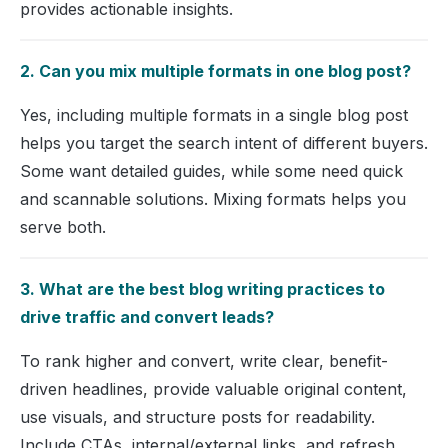
provides actionable insights.
2. Can you mix multiple formats in one blog post?
Yes, including multiple formats in a single blog post
helps you target the search intent of different buyers.
Some want detailed guides, while some need quick
and scannable solutions. Mixing formats helps you
serve both.
3. What are the best blog writing practices to
drive traffic and convert leads?
To rank higher and convert, write clear, benefit-
driven headlines, provide valuable original content,
use visuals, and structure posts for readability.
Include CTAs, internal/external links, and refresh