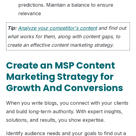
predictions. Maintain a balance to ensure
relevance
Tip:
Analyze your competitor's content
and find out
what works for them, along with content gaps, to
create an effective content marketing strategy.
Create an MSP Content
Marketing Strategy for
Growth And Conversions
When you write blogs, you connect with your clients
and build long-term authority. With expert insights,
solutions, and results, you show expertise.
Identify audience needs and your goals to find out a