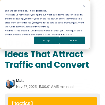
Yep, we use cookies. The digital kind.
They help us remember you, figure out what's actually useful on this site,
and stop showing you stuff you don't care about. In short: they make this
place work better for you (and give us the data to keep improving it). Want
the full rundown? Check our Privacy Policy.
Not into it? No problem. Decline and we won't track you — we'll just drop
one lonely cookie to remember you'd rather we didn't. Fair's fair.
Content Marketing
10 Proven MSP Blog
Accept
Decline
Ideas That Attract
Traffic and Convert
Matt
Nov 27, 2025, 11:00:01 AM
5 min read