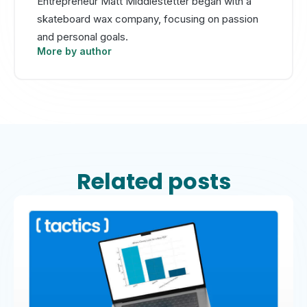
Entrepreneur Matt Middlestetter began with a
skateboard wax company, focusing on passion
and personal goals.
More by author
Related posts