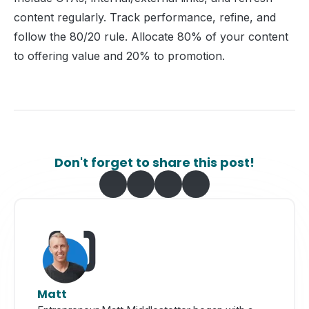
content regularly. Track performance, refine, and
follow the 80/20 rule. Allocate 80% of your content
to offering value and 20% to promotion.
Don't forget to share this post!
Matt