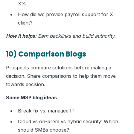
X%
How did we provide payroll support for X
client?
How it helps
: Earn backlinks and build authority.
10) Comparison Blogs
Prospects compare solutions before making a
decision. Share comparisons to help them move
towards decision.
Some MSP blog ideas
Break-fix vs. managed IT
Cloud vs on-prem vs hybrid security: Which
should SMBs choose?