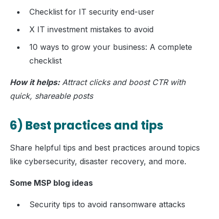
Checklist for IT security end-user
X IT investment mistakes to avoid
10 ways to grow your business: A complete
checklist
How it helps:
Attract clicks and boost CTR with
quick, shareable posts
6) Best practices and tips
Share helpful tips and best practices around topics
like cybersecurity, disaster recovery, and more.
Some MSP blog ideas
Security tips to avoid ransomware attacks