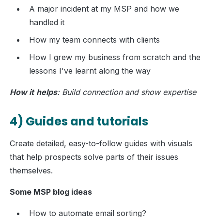
A major incident at my MSP and how we
handled it
How my team connects with clients
How I grew my business from scratch and the
lessons I've learnt along the way
How it
helps
: Build connection and show expertise
4) Guides and tutorials
Create detailed, easy-to-follow guides with visuals
that help prospects solve parts of their issues
themselves.
Some MSP blog ideas
How to automate email sorting?