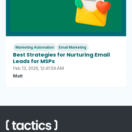
Marketing Automation
Email Marketing
Best Strategies for Nurturing Email
Leads for MSPs
Feb 13, 2026, 12:41:59 AM
Matt