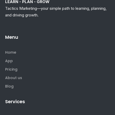
LEARN - PLAN - GROW
Tactics Marketing—your simple path to learning, planning,
and driving growth.
Menu
Home
App
Pricing
About us
Blog
Services