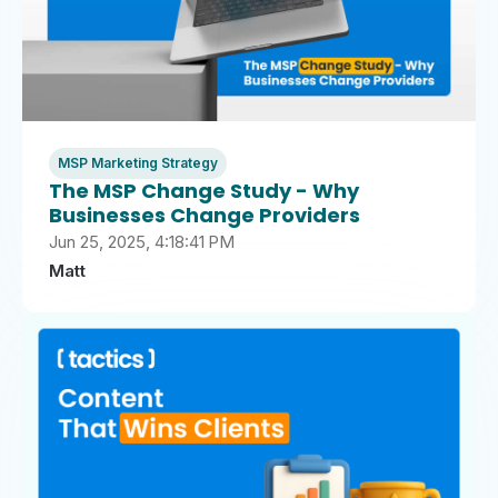
MSP Marketing Strategy
The MSP Change Study - Why
Businesses Change Providers
Jun 25, 2025, 4:18:41 PM
Matt