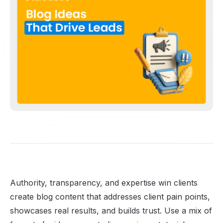
Authority, transparency, and expertise win clients
create blog content that addresses client pain points,
showcases real results, and builds trust. Use a mix of