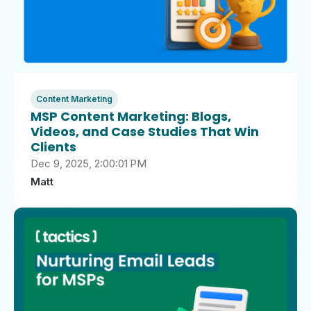
Content Marketing
MSP Content Marketing: Blogs,
Videos, and Case Studies That Win
Clients
Dec 9, 2025, 2:00:01 PM
Matt