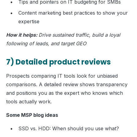
Tips and pointers on IT budgeting for SMBs
Content marketing best practices to show your
expertise
How it helps:
Drive sustained traffic, build a loyal
following of leads, and target GEO
7) Detailed product reviews
Prospects comparing IT tools look for unbiased
comparisons. A detailed review shows transparency
and positions you as the expert who knows which
tools actually work.
Some MSP blog ideas
SSD vs. HDD: When should you use what?