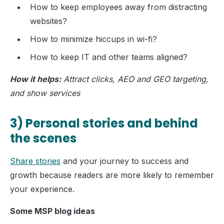
How to keep employees away from distracting
websites?
How to minimize hiccups in wi-fi?
How to keep IT and other teams aligned?
How it helps:
Attract clicks, AEO and GEO targeting,
and show services
3) Personal stories and behind
the scenes
Share stories
and your journey to success and
growth because readers are more likely to remember
your experience.
Some MSP blog ideas