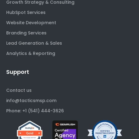
Growth Strategy & Consulting
HubSpot Services
Website Development
Branding Services
Lead Generation & Sales
Analytics & Reporting
Support
Contact us
info@tacticsmsp.com
Phone: +1 (541) 444-3626