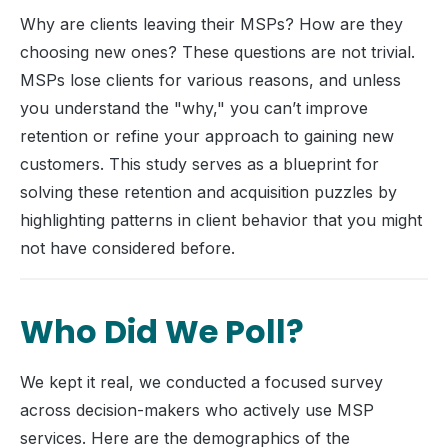
Why are clients leaving their MSPs? How are they
choosing new ones? These questions are not trivial.
MSPs lose clients for various reasons, and unless
you understand the "why," you can’t improve
retention or refine your approach to gaining new
customers. This study serves as a blueprint for
solving these retention and acquisition puzzles by
highlighting patterns in client behavior that you might
not have considered before.
Who Did We Poll?
We kept it real, we conducted a focused survey
across decision-makers who actively use MSP
services. Here are the demographics of the