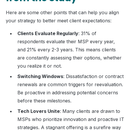
Here are some other points that can help you align
your strategy to better meet client expectations:
Clients Evaluate Regularly
: 31% of
respondents evaluate their MSP every year,
and 21% every 2-3 years. This means clients
are constantly assessing their options, whether
you realize it or not.
Switching Windows
: Dissatisfaction or contract
renewals are common triggers for reevaluation.
Be proactive in addressing potential concerns
before these milestones.
Tech Lovers Unite
: Many clients are drawn to
MSPs who prioritize innovation and proactive IT
strategies. A stagnant offering is a surefire way