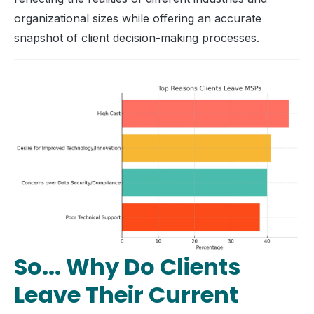
organizational sizes while offering an accurate
snapshot of client decision-making processes.
So... Why Do Clients
Leave Their Current