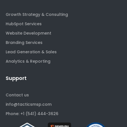
Growth Strategy & Consulting
HubSpot Services
Website Development
Branding Services
Lead Generation & Sales
Analytics & Reporting
Support
Contact us
info@tacticsmsp.com
Phone: +1 (541) 444-3626