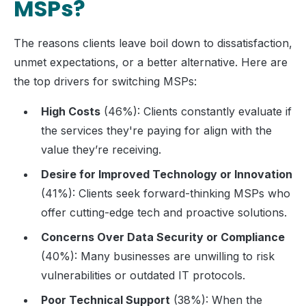
MSPs?
The reasons clients leave boil down to dissatisfaction,
unmet expectations, or a better alternative. Here are
the top drivers for switching MSPs:
High Costs
(46%): Clients constantly evaluate if
the services they're paying for align with the
value they’re receiving.
Desire for Improved Technology or Innovation
(41%): Clients seek forward-thinking MSPs who
offer cutting-edge tech and proactive solutions.
Concerns Over Data Security or Compliance
(40%): Many businesses are unwilling to risk
vulnerabilities or outdated IT protocols.
Poor Technical Support
(38%): When the