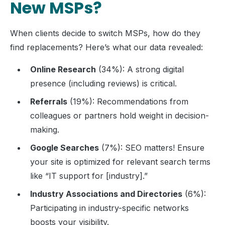
New MSPs?
When clients decide to switch MSPs, how do they
find replacements? Here’s what our data revealed:
Online Research
(34%): A strong digital
presence (including reviews) is critical.
Referrals
(19%): Recommendations from
colleagues or partners hold weight in decision-
making.
Google Searches
(7%): SEO matters! Ensure
your site is optimized for relevant search terms
like “IT support for [industry].”
Industry Associations and Directories
(6%):
Participating in industry-specific networks
boosts your visibility.