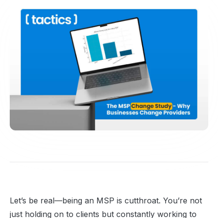
Let’s be real—being an MSP is cutthroat. You’re not
just holding on to clients but constantly working to