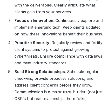
with the deliverables. Clearly articulate what
clients gain from your services.
Focus on Innovation
: Continuously explore and
implement emerging tech. Keep clients updated
on how these innovations benefit their business.
Prioritize Security
: Regularly review and fortify
client systems to protect against growing
cyberthreats. Ensure compliance with data laws
and meet industry standards.
Build Strong Relationships
: Schedule regular
check-ins, provide proactive solutions, and
address client concerns before they grow.
Communication is a major trust-builder. (not just
QBR's but real relationships here folks)