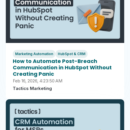
Marketing Automation
HubSpot & CRM
How to Automate Post-Breach
Communication in HubSpot Without
Creating Panic
Feb 16, 2026, 4:23:50 AM
Tactics Marketing