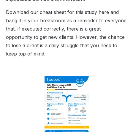
Download our cheat sheet for this study here and
hang it in your breakroom as a reminder to everyone
that, if executed correctly, there is a great
opportunity to get new clients. However, the chance
to lose a client is a daily struggle that you need to
keep top of mind.