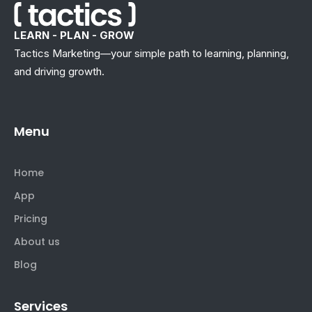
LEARN - PLAN - GROW
Tactics Marketing—your simple path to learning, planning,
and driving growth.
Menu
Home
App
Pricing
About us
Blog
Services