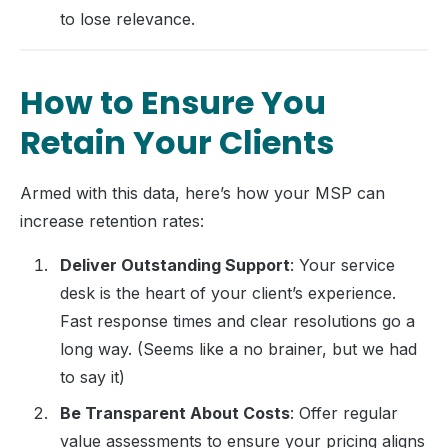
to lose relevance.
How to Ensure You
Retain Your Clients
Armed with this data, here’s how your MSP can
increase retention rates:
Deliver Outstanding Support
: Your service
desk is the heart of your client’s experience.
Fast response times and clear resolutions go a
long way. (Seems like a no brainer, but we had
to say it)
Be Transparent About Costs
: Offer regular
value assessments to ensure your pricing aligns