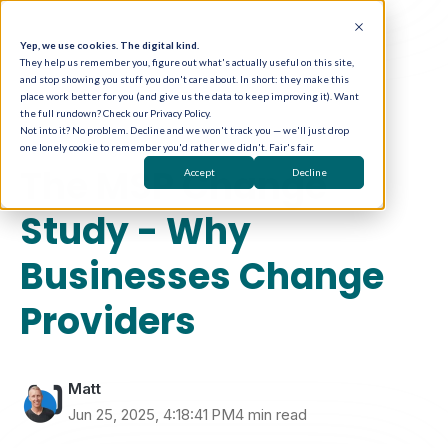
Yep, we use cookies. The digital kind.
They help us remember you, figure out what's actually useful on this site,
and stop showing you stuff you don't care about. In short: they make this
place work better for you (and give us the data to keep improving it). Want
the full rundown? Check our Privacy Policy.
Not into it? No problem. Decline and we won't track you — we'll just drop
one lonely cookie to remember you'd rather we didn't. Fair's fair.
MSP Marketing Strategy
The MSP Change
Accept
Decline
Study - Why
Businesses Change
Providers
Matt
Jun 25, 2025, 4:18:41 PM
4 min read