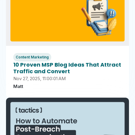
Content Marketing
10 Proven MSP Blog Ideas That Attract
Traffic and Convert
Nov 27, 2025, 11:00:01 AM
Matt