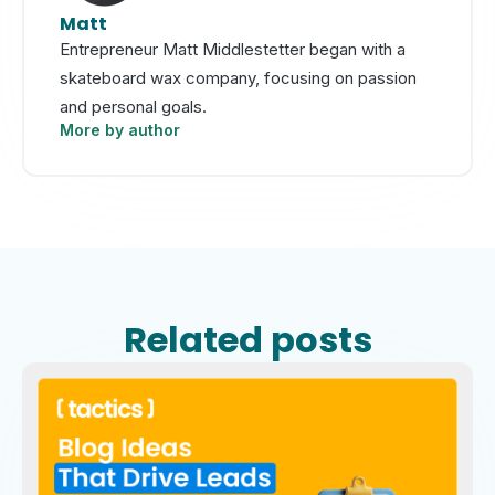
Matt
Entrepreneur Matt Middlestetter began with a
skateboard wax company, focusing on passion
and personal goals.
More by author
Related posts