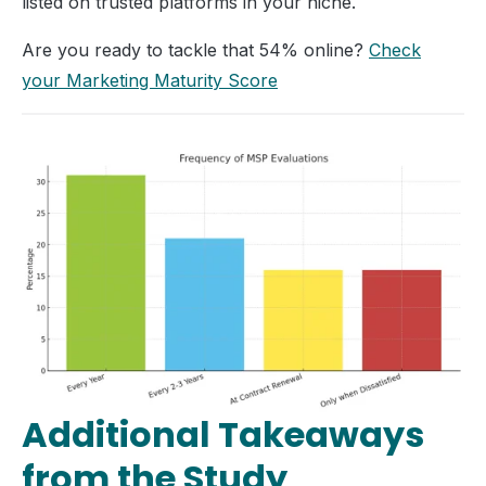
listed on trusted platforms in your niche.
Are you ready to tackle that 54% online?
Check
your Marketing Maturity Score
Additional Takeaways
from the Study