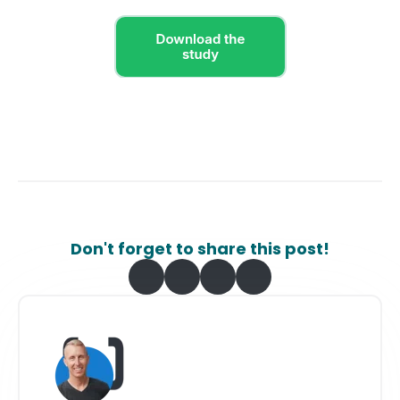
Don't forget to share this post!