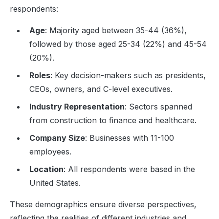
respondents:
Age
: Majority aged between 35-44 (36%),
followed by those aged 25-34 (22%) and 45-54
(20%).
Roles
: Key decision-makers such as presidents,
CEOs, owners, and C-level executives.
Industry Representation
: Sectors spanned
from construction to finance and healthcare.
Company Size
: Businesses with 11-100
employees.
Location
: All respondents were based in the
United States.
These demographics ensure diverse perspectives,
reflecting the realities of different industries and