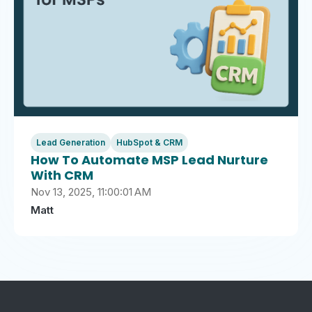
Lead Generation
HubSpot & CRM
How To Automate MSP Lead Nurture
With CRM
Nov 13, 2025, 11:00:01 AM
Matt