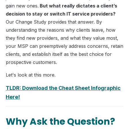
gain new ones.
But what really dictates a client’s
decision to stay or switch IT service providers?
Our Change Study provides that answer. By
understanding the reasons why clients leave, how
they find new providers, and what they value most,
your MSP can preemptively address concerns, retain
clients, and establish itself as the best choice for
prospective customers.
Let's look at this more.
TLDR: Download the Cheat Sheet Infographic
Here!
Why Ask the Question?