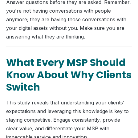
Answer questions before they are asked. Remember,
you're not having conversations with people
anymore; they are having those conversations with
your digital assets without you. Make sure you are
answering what they are thinking.
What Every MSP Should
Know About Why Clients
Switch
This study reveals that understanding your clients’
expectations and leveraging this knowledge is key to
staying competitive. Engage consistently, provide
clear value, and differentiate your MSP with
impeccable service and innovation.