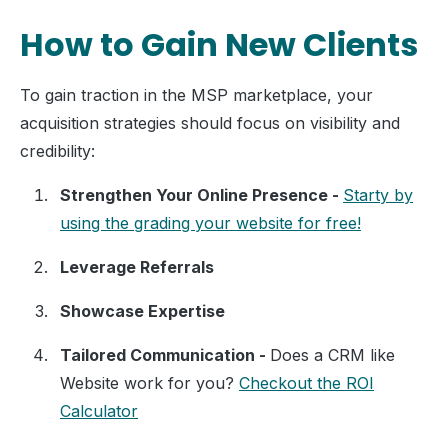
How to Gain New Clients
To gain traction in the MSP marketplace, your
acquisition strategies should focus on visibility and
credibility:
Strengthen Your Online Presence -
Starty by
using the grading your website for free!
Leverage Referrals
Showcase Expertise
Tailored Communication -
Does a CRM like
Website work for you?
Checkout the ROI
Calculator