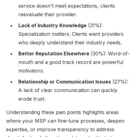
service doesn't meet expectations, clients
reevaluate their provider.
Lack of Industry Knowledge
(31%):
Specialization matters. Clients want providers
who deeply understand their industry needs.
Better Reputation Elsewhere
(30%): Word-of-
mouth and a good track record are powerful
motivators.
Relationship or Communication Issues
(27%):
A lack of clear communication can quickly
erode trust.
Understanding these pain points highlights areas
where your MSP can fine-tune processes, deepen
expertise, or improve transparency to address