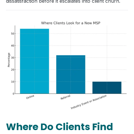
dissatisfaction before it escalates into client churn.
Where Do Clients Find