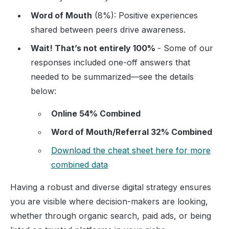
Word of Mouth
(8%): Positive experiences
shared between peers drive awareness.
Wait! That’s not entirely 100%
- Some of our
responses included one-off answers that
needed to be summarized—see the details
below:
Online 54% Combined
Word of Mouth/Referral 32% Combined
Download the cheat sheet here for more
combined data
Having a robust and diverse digital strategy ensures
you are visible where decision-makers are looking,
whether through organic search, paid ads, or being