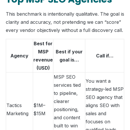
This benchmark is intentionally qualitative. The goal is
clarity and accuracy, not pretending we can “score”
every vendor objectively without a full discovery call.
Best for
MSP
Best if your
Agency
Call if…
revenue
goal is…
(USD)
MSP SEO
You want a
services tied
strategy-led MSP
to pipeline,
SEO agency that
clearer
Tactics
$1M–
aligns SEO with
positioning,
Marketing
$15M
sales and
and content
focuses on
built to win
qualified leads,