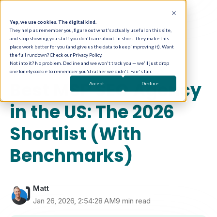
Yep, we use cookies. The digital kind.
They help us remember you, figure out what's actually useful on this site,
and stop showing you stuff you don't care about. In short: they make this
place work better for you (and give us the data to keep improving it). Want
the full rundown? Check our Privacy Policy.
Not into it? No problem. Decline and we won't track you — we'll just drop
one lonely cookie to remember you'd rather we didn't. Fair's fair.
Choosing a Marketing Partner
SEO & Local Search
Best MSP SEO Agency
Accept
Decline
in the US: The 2026
Shortlist (With
Benchmarks)
Matt
Jan 26, 2026, 2:54:28 AM
9 min read