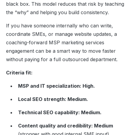
black box. This model reduces that risk by teaching
the “why” and helping you build consistency.
If you have someone internally who can write,
coordinate SMEs, or manage website updates, a
coaching-forward MSP marketing services
engagement can be a smart way to move faster
without paying for a full outsourced department.
Criteria fit:
MSP and IT specialization: High.
Local SEO strength: Medium.
Technical SEO capability: Medium.
Content quality and credibility: Medium
(stronger with good internal SME input).