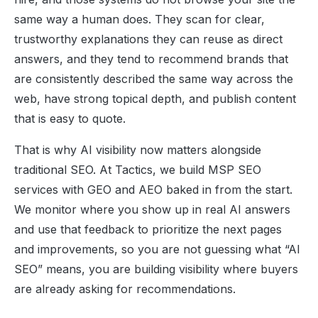
same way a human does. They scan for clear,
trustworthy explanations they can reuse as direct
answers, and they tend to recommend brands that
are consistently described the same way across the
web, have strong topical depth, and publish content
that is easy to quote.
That is why AI visibility now matters alongside
traditional SEO. At Tactics, we build MSP SEO
services with GEO and AEO baked in from the start.
We monitor where you show up in real AI answers
and use that feedback to prioritize the next pages
and improvements, so you are not guessing what “AI
SEO” means, you are building visibility where buyers
are already asking for recommendations.