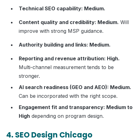
Technical SEO capability: Medium.
Content quality and credibility: Medium.
Will
improve with strong MSP guidance.
Authority building and links: Medium.
Reporting and revenue attribution: High.
Multi-channel measurement tends to be
stronger.
AI search readiness (GEO and AEO): Medium.
Can be incorporated with the right scope.
Engagement fit and transparency: Medium to
High
depending on program design.
4. SEO Design Chicago