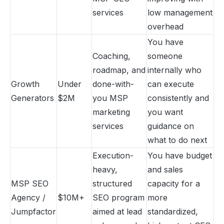
services
low management
overhead
You have
Coaching,
someone
roadmap, and
internally who
Growth
Under
done-with-
can execute
Generators
$2M
you MSP
consistently and
marketing
you want
services
guidance on
what to do next
Execution-
You have budget
heavy,
and sales
MSP SEO
structured
capacity for a
Agency /
$10M+
SEO program
more
Jumpfactor
aimed at lead
standardized,