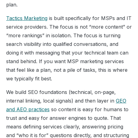
plan.
Tactics Marketing
is built specifically for MSPs and IT
service providers. The focus is not “more content” or
“more rankings” in isolation. The focus is turning
search visibility into qualified conversations, and
doing it with messaging that your technical team can
stand behind. If you want MSP marketing services
that feel like a plan, not a pile of tasks, this is where
we typically fit best.
We build SEO foundations (technical, on-page,
internal linking, local signals) and then layer in
GEO
and AEO practices
so content is easy for humans to
trust and easy for answer engines to quote. That
means defining services clearly, answering pricing
and “who it is for” questions directly, and structuring