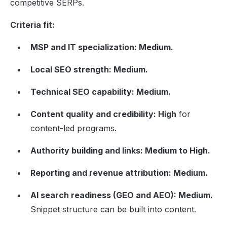
competitive SERPs.
Criteria fit:
MSP and IT specialization: Medium.
Local SEO strength: Medium.
Technical SEO capability: Medium.
Content quality and credibility: High
for
content-led programs.
Authority building and links: Medium to High.
Reporting and revenue attribution: Medium.
AI search readiness (GEO and AEO): Medium.
Snippet structure can be built into content.