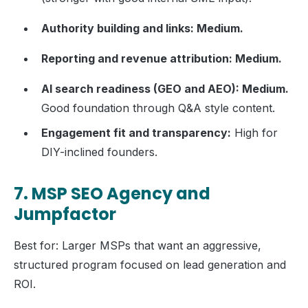
Authority building and links: Medium.
Reporting and revenue attribution: Medium.
AI search readiness (GEO and AEO): Medium.
Good foundation through Q&A style content.
Engagement fit and transparency:
High for
DIY-inclined founders.
7. MSP SEO Agency and
Jumpfactor
Best for: Larger MSPs that want an aggressive,
structured program focused on lead generation and
ROI.