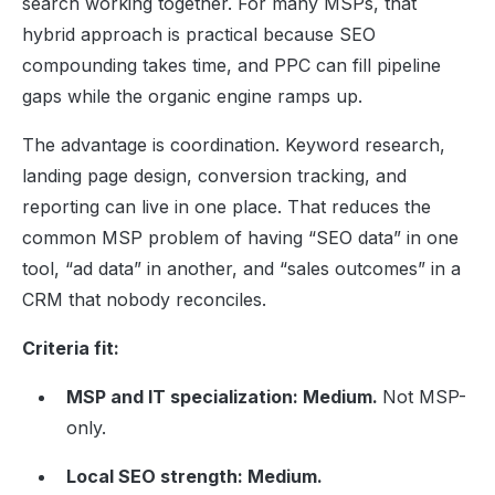
search working together. For many MSPs, that
hybrid approach is practical because SEO
compounding takes time, and PPC can fill pipeline
gaps while the organic engine ramps up.
The advantage is coordination. Keyword research,
landing page design, conversion tracking, and
reporting can live in one place. That reduces the
common MSP problem of having “SEO data” in one
tool, “ad data” in another, and “sales outcomes” in a
CRM that nobody reconciles.
Criteria fit:
MSP and IT specialization: Medium.
Not MSP-
only.
Local SEO strength: Medium.