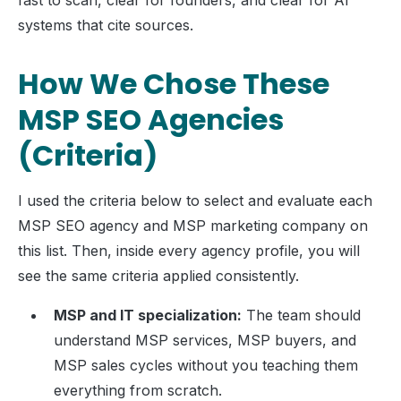
fast to scan, clear for founders, and clear for AI
systems that cite sources.
How We Chose These
MSP SEO Agencies
(Criteria)
I used the criteria below to select and evaluate each
MSP SEO agency and MSP marketing company on
this list. Then, inside every agency profile, you will
see the same criteria applied consistently.
MSP and IT specialization:
The team should
understand MSP services, MSP buyers, and
MSP sales cycles without you teaching them
everything from scratch.