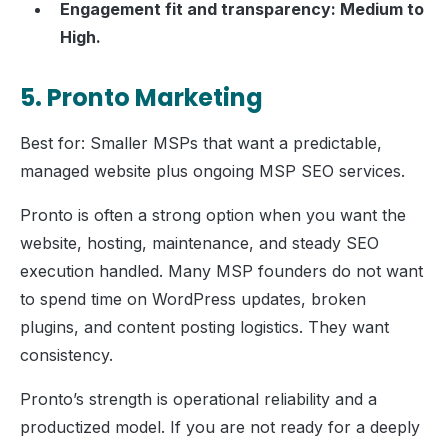
Engagement fit and transparency: Medium to
High.
5. Pronto Marketing
Best for: Smaller MSPs that want a predictable,
managed website plus ongoing MSP SEO services.
Pronto is often a strong option when you want the
website, hosting, maintenance, and steady SEO
execution handled. Many MSP founders do not want
to spend time on WordPress updates, broken
plugins, and content posting logistics. They want
consistency.
Pronto’s strength is operational reliability and a
productized model. If you are not ready for a deeply