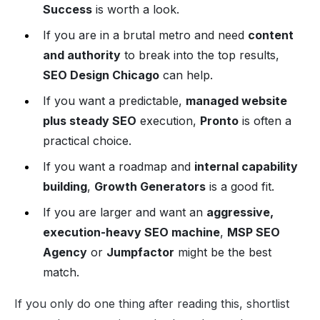
Success
is worth a look.
If you are in a brutal metro and need
content
and authority
to break into the top results,
SEO Design Chicago
can help.
If you want a predictable,
managed website
plus steady SEO
execution,
Pronto
is often a
practical choice.
If you want a roadmap and
internal capability
building
,
Growth Generators
is a good fit.
If you are larger and want an
aggressive,
execution-heavy SEO machine
,
MSP SEO
Agency
or
Jumpfactor
might be the best
match.
If you only do one thing after reading this, shortlist