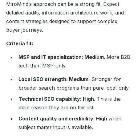
MiroMind’s approach can be a strong fit. Expect
detailed audits, information architecture work, and
content strategies designed to support complex
buyer journeys.
Criteria fit:
MSP and IT specialization: Medium.
More B2B
tech than MSP-only.
Local SEO strength: Medium.
Stronger for
broader search programs than pure local-only.
Technical SEO capability: High.
This is the
main reason they are on this list.
Content quality and credibility: High
when
subject matter input is available.