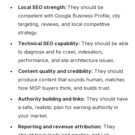
Local SEO strength:
They should be
competent with Google Business Profile, city
targeting, reviews, and local competitive
strategy.
Technical SEO capability:
They should be able
to diagnose and fix crawl, indexation,
performance, and site architecture issues.
Content quality and credibility:
They should
produce content that sounds human, matches
how MSP buyers think, and builds trust.
Authority building and links:
They should have
a safe, realistic plan for earning authority in
your market.
Reporting and revenue attribution:
They