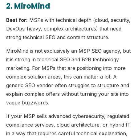
2. MiroMind
Best for:
MSPs with technical depth (cloud, security,
DevOps-heavy, complex architectures) that need
strong technical SEO and content structure.
MiroMind is not exclusively an MSP SEO agency, but
it is strong in technical SEO and B2B technology
marketing. For MSPs that are positioning into more
complex solution areas, this can matter a lot. A
generic SEO vendor often struggles to structure and
explain complex offers without turning your site into
vague buzzwords.
If your MSP sells advanced cybersecurity, regulated
compliance services, cloud architecture, or hybrid IT
in a way that requires careful technical explanation,