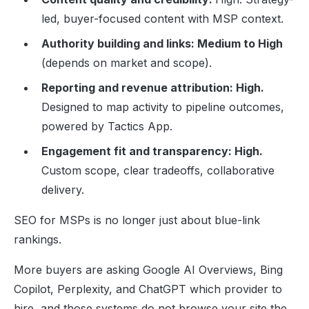
led, buyer-focused content with MSP context.
Authority building and links: Medium to High
(depends on market and scope).
Reporting and revenue attribution: High.
Designed to map activity to pipeline outcomes,
powered by Tactics App.
Engagement fit and transparency: High.
Custom scope, clear tradeoffs, collaborative
delivery.
SEO for MSPs is no longer just about blue-link
rankings.
More buyers are asking Google AI Overviews, Bing
Copilot, Perplexity, and ChatGPT which provider to
hire, and those systems do not browse your site the