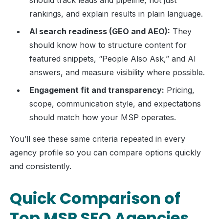
should track leads and pipeline, not just
rankings, and explain results in plain language.
AI search readiness (GEO and AEO):
They
should know how to structure content for
featured snippets, “People Also Ask,” and AI
answers, and measure visibility where possible.
Engagement fit and transparency:
Pricing,
scope, communication style, and expectations
should match how your MSP operates.
You’ll see these same criteria repeated in every
agency profile so you can compare options quickly
and consistently.
Quick Comparison of
Top MSP SEO Agencies