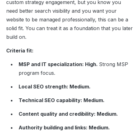
custom strategy engagement, but you know you
need better search visibility and you want your
website to be managed professionally, this can be a
solid fit. You can treat it as a foundation that you later
build on.
Criteria fit:
MSP and IT specialization: High.
Strong MSP
program focus.
Local SEO strength: Medium.
Technical SEO capability: Medium.
Content quality and credibility: Medium.
Authority building and links: Medium.