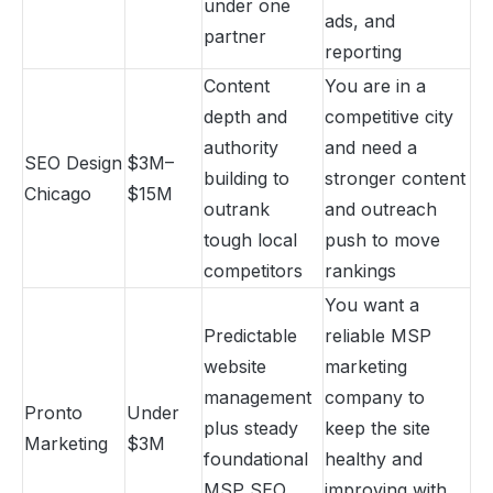
under one
ads, and
partner
reporting
Content
You are in a
depth and
competitive city
authority
and need a
SEO Design
$3M–
building to
stronger content
Chicago
$15M
outrank
and outreach
tough local
push to move
competitors
rankings
You want a
Predictable
reliable MSP
website
marketing
management
company to
Pronto
Under
plus steady
keep the site
Marketing
$3M
foundational
healthy and
MSP SEO
improving with