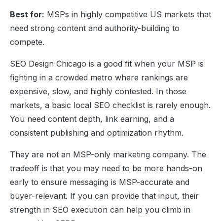
Best for:
MSPs in highly competitive US markets that
need strong content and authority-building to
compete.
SEO Design Chicago is a good fit when your MSP is
fighting in a crowded metro where rankings are
expensive, slow, and highly contested. In those
markets, a basic local SEO checklist is rarely enough.
You need content depth, link earning, and a
consistent publishing and optimization rhythm.
They are not an MSP-only marketing company. The
tradeoff is that you may need to be more hands-on
early to ensure messaging is MSP-accurate and
buyer-relevant. If you can provide that input, their
strength in SEO execution can help you climb in