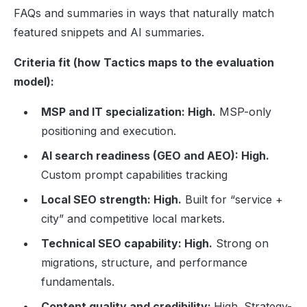
FAQs and summaries in ways that naturally match
featured snippets and AI summaries.
Criteria fit (how Tactics maps to the evaluation
model):
MSP and IT specialization: High.
MSP-only
positioning and execution.
AI search readiness (GEO and AEO): High.
Custom prompt capabilities tracking
Local SEO strength: High.
Built for “service +
city” and competitive local markets.
Technical SEO capability: High.
Strong on
migrations, structure, and performance
fundamentals.
Content quality and credibility:
High. Strategy-