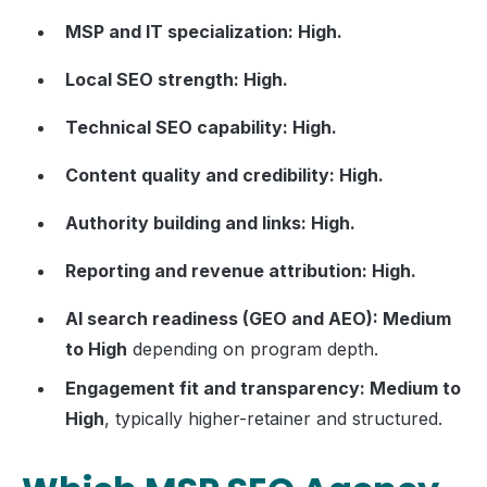
MSP and IT specialization: High.
Local SEO strength: High.
Technical SEO capability: High.
Content quality and credibility: High.
Authority building and links: High.
Reporting and revenue attribution: High.
AI search readiness (GEO and AEO): Medium
to High
depending on program depth.
Engagement fit and transparency: Medium to
High
, typically higher-retainer and structured.