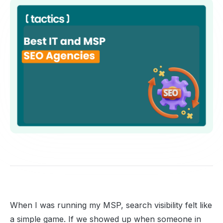
When I was running my MSP, search visibility felt like
a simple game. If we showed up when someone in