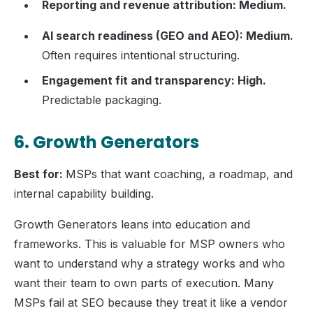
Reporting and revenue attribution: Medium.
AI search readiness (GEO and AEO): Medium.
Often requires intentional structuring.
Engagement fit and transparency: High.
Predictable packaging.
6. Growth Generators
Best for:
MSPs that want coaching, a roadmap, and
internal capability building.
Growth Generators leans into education and
frameworks. This is valuable for MSP owners who
want to understand why a strategy works and who
want their team to own parts of execution. Many
MSPs fail at SEO because they treat it like a vendor