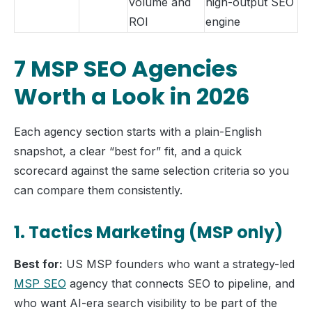
volume and
high-output SEO
ROI
engine
7 MSP SEO Agencies
Worth a Look in 2026
Each agency section starts with a plain-English
snapshot, a clear “best for” fit, and a quick
scorecard against the same selection criteria so you
can compare them consistently.
1. Tactics Marketing (MSP only)
Best for:
US MSP founders who want a strategy-led
MSP SEO
agency that connects SEO to pipeline, and
who want AI-era search visibility to be part of the