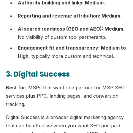
Authority building and links: Medium.
Reporting and revenue attribution: Medium.
AI search readiness (GEO and AEO): Medium.
No visibility of custom tool partnership.
Engagement fit and transparency: Medium to
High
, typically more custom and technical.
3. Digital Success
Best for:
MSPs that want one partner for MSP SEO
services plus PPC, landing pages, and conversion
tracking.
Digital Success is a broader digital marketing agency
that can be effective when you want SEO and paid