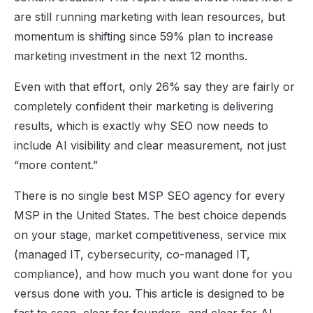
are still running marketing with lean resources, but
momentum is shifting since 59% plan to increase
marketing investment in the next 12 months.
Even with that effort, only 26% say they are fairly or
completely confident their marketing is delivering
results, which is exactly why SEO now needs to
include AI visibility and clear measurement, not just
“more content.”
There is no single best MSP SEO agency for every
MSP in the United States. The best choice depends
on your stage, market competitiveness, service mix
(managed IT, cybersecurity, co-managed IT,
compliance), and how much you want done for you
versus done with you. This article is designed to be