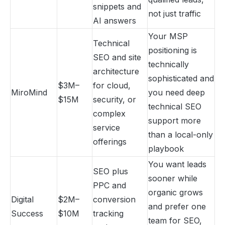
snippets and
not just traffic
AI answers
Your MSP
Technical
positioning is
SEO and site
technically
architecture
sophisticated and
$3M–
for cloud,
MiroMind
you need deep
$15M
security, or
technical SEO
complex
support more
service
than a local-only
offerings
playbook
You want leads
SEO plus
sooner while
PPC and
organic grows
Digital
$2M–
conversion
and prefer one
Success
$10M
tracking
team for SEO,