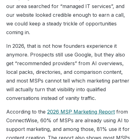
our area searched for “managed IT services”, and
our website looked credible enough to earn a call,
we could keep a steady trickle of opportunities
coming in.
In 2026, that is not how founders experience it
anymore. Prospects still use Google, but they also
get “recommended providers” from AI overviews,
local packs, directories, and comparison content,
and most MSPs cannot tell which marketing partner
will actually turn that visibility into qualified
conversations instead of vanity traffic.
According to the
2026 MSP Marketing Report
from
ConnectWise, 60% of MSPs are already using AI to
support marketing, and among those, 81% use it for
content creation. The report also shows most MSPs