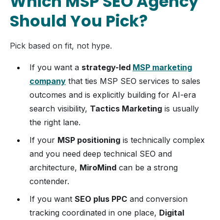
Which MSP SEO Agency
Should You Pick?
Pick based on fit, not hype.
If you want a
strategy-led
MSP marketing
company
that ties MSP SEO services to sales
outcomes and is explicitly building for AI-era
search visibility,
Tactics Marketing
is usually
the right lane.
If your
MSP positioning
is technically complex
and you need deep technical SEO and
architecture,
MiroMind
can be a strong
contender.
If you want
SEO plus PPC
and conversion
tracking coordinated in one place,
Digital