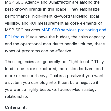
MSP SEO Agency and Jumpfactor are among the
best-known brands in this space. They emphasize
performance, high-intent keyword targeting, local
visibility, and ROI measurement as core elements of
MSP SEO services
MSP SEO services positioning and
ROI focus
. If you have the budget, the sales capacity,
and the operational maturity to handle volume, these
types of programs can be effective.
These agencies are generally not “light touch.” They
tend to be more structured, more standardized, and
more execution-heavy. That is a positive if you want
a system you can plug into. It can be a negative if
you want a highly bespoke, founder-led strategy
relationship.
Criteria fit: