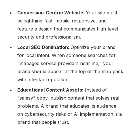
Conversion-Centric Website:
Your site must
be lightning-fast, mobile-responsive, and
feature a design that communicates high-level
security and professionalism.
Local SEO Domination:
Optimize your brand
for local intent. When someone searches for
"managed service providers near me," your
brand should appear at the top of the map pack
with a 5-star reputation.
Educational Content Assets:
Instead of
"salesy" copy, publish content that solves real
problems. A brand that educates its audience
on cybersecurity risks or AI implementation is a
brand that people trust.