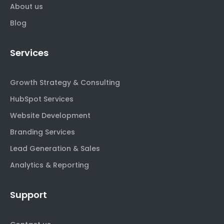
About us
Blog
Services
Growth Strategy & Consulting
HubSpot Services
Website Development
Branding Services
Lead Generation & Sales
Analytics & Reporting
Support