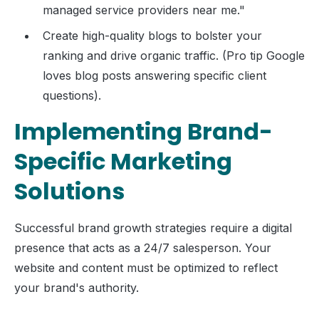
managed service providers near me."
Create high-quality blogs to bolster your
ranking and drive organic traffic. (Pro tip Google
loves blog posts answering specific client
questions).
Implementing Brand-
Specific Marketing
Solutions
Successful brand growth strategies require a digital
presence that acts as a 24/7 salesperson. Your
website and content must be optimized to reflect
your brand's authority.