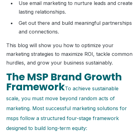
Use email marketing to nurture leads and create
lasting relationships.
Get out there and build meaningful partnerships
and connections.
This blog will show you how to optimize your
marketing strategies to maximize ROI, tackle common
hurdles, and grow your business sustainably.
The MSP Brand Growth
Framework
To achieve sustainable
scale, you must move beyond random acts of
marketing. Most successful marketing solutions for
msps follow a structured four-stage framework
designed to build long-term equity: