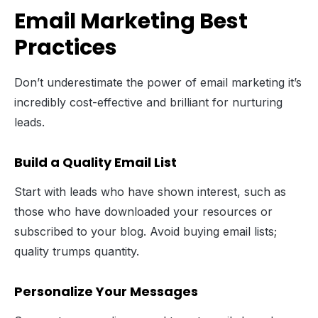
Email Marketing Best
Practices
Don’t underestimate the power of email marketing it’s
incredibly cost-effective and brilliant for nurturing
leads.
Build a Quality Email List
Start with leads who have shown interest, such as
those who have downloaded your resources or
subscribed to your blog. Avoid buying email lists;
quality trumps quantity.
Personalize Your Messages