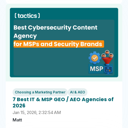
Choosing a Marketing Partner
AI & AEO
7 Best IT & MSP GEO / AEO Agencies of
2026
Jan 15, 2026, 2:32:54 AM
Matt