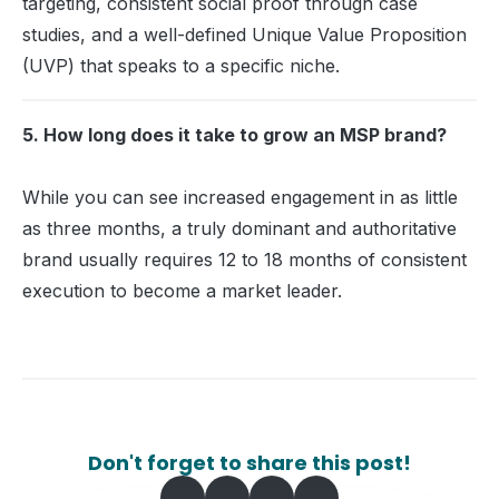
targeting, consistent social proof through case
studies, and a well-defined Unique Value Proposition
(UVP) that speaks to a specific niche.
5. How long does it take to grow an MSP brand?
While you can see increased engagement in as little
as three months, a truly dominant and authoritative
brand usually requires 12 to 18 months of consistent
execution to become a market leader.
Don't forget to share this post!