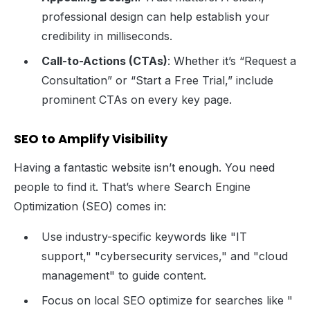
professional design can help establish your
credibility in milliseconds.
Call-to-Actions (CTAs)
: Whether it’s “Request a
Consultation” or “Start a Free Trial,” include
prominent CTAs on every key page.
SEO to Amplify Visibility
Having a fantastic website isn’t enough. You need
people to find it. That’s where Search Engine
Optimization (SEO) comes in:
Use industry-specific keywords like "IT
support," "cybersecurity services," and "cloud
management" to guide content.
Focus on local SEO optimize for searches like "