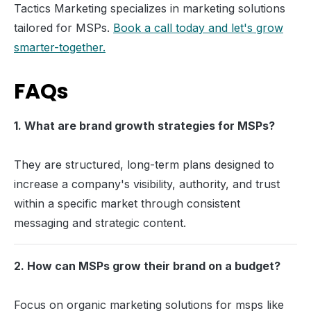
Tactics Marketing specializes in marketing solutions
tailored for MSPs.
Book a call today and let's grow
smarter-together.
FAQs
1. What are brand growth strategies for MSPs?
They are structured, long-term plans designed to
increase a company's visibility, authority, and trust
within a specific market through consistent
messaging and strategic content.
2. How can MSPs grow their brand on a budget?
Focus on organic marketing solutions for msps like