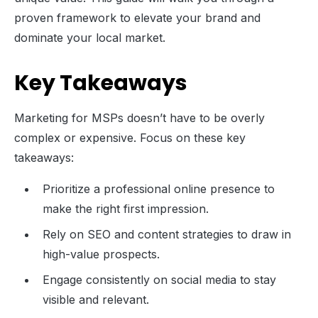
proven framework to elevate your brand and
dominate your local market.
Key Takeaways
Marketing for MSPs doesn’t have to be overly
complex or expensive. Focus on these key
takeaways:
Prioritize a professional online presence to
make the right first impression.
Rely on SEO and content strategies to draw in
high-value prospects.
Engage consistently on social media to stay
visible and relevant.