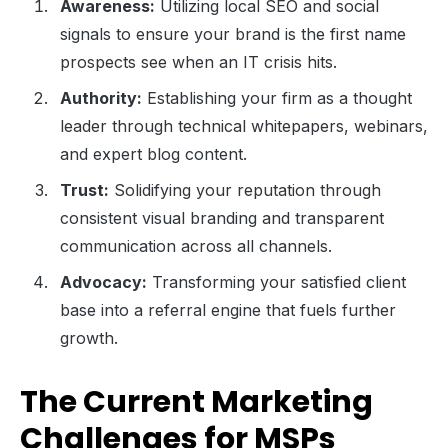
Awareness:
Utilizing local SEO and social
signals to ensure your brand is the first name
prospects see when an IT crisis hits.
Authority:
Establishing your firm as a thought
leader through technical whitepapers, webinars,
and expert blog content.
Trust:
Solidifying your reputation through
consistent visual branding and transparent
communication across all channels.
Advocacy:
Transforming your satisfied client
base into a referral engine that fuels further
growth.
The Current Marketing
Challenges for MSPs