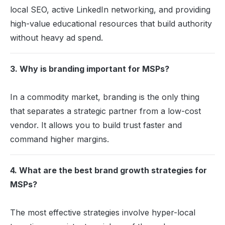
local SEO, active LinkedIn networking, and providing
high-value educational resources that build authority
without heavy ad spend.
3. Why is branding important for MSPs?
In a commodity market, branding is the only thing
that separates a strategic partner from a low-cost
vendor. It allows you to build trust faster and
command higher margins.
4. What are the best brand growth strategies for
MSPs?
The most effective strategies involve hyper-local