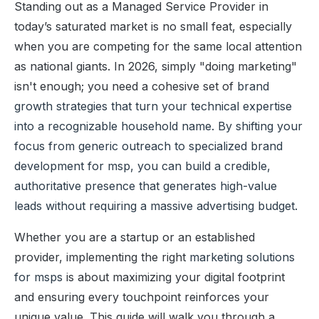
Standing out as a Managed Service Provider in
today’s saturated market is no small feat, especially
when you are competing for the same local attention
as national giants. In 2026, simply "doing marketing"
isn't enough; you need a cohesive set of
brand
growth strategies
that turn your technical expertise
into a recognizable household name. By shifting your
focus from generic outreach to specialized
brand
development for msp
, you can build a credible,
authoritative presence that generates high-value
leads without requiring a massive advertising budget.
Whether you are a startup or an established
provider, implementing the right
marketing solutions
for msps
is about maximizing your digital footprint
and ensuring every touchpoint reinforces your
unique value. This guide will walk you through a