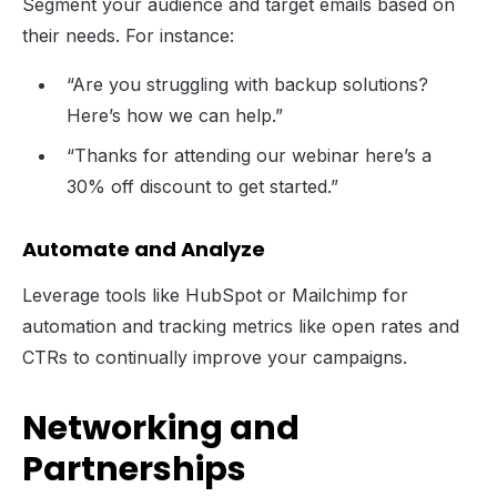
Segment your audience and target emails based on
their needs. For instance:
“Are you struggling with backup solutions?
Here’s how we can help.”
“Thanks for attending our webinar here’s a
30% off discount to get started.”
Automate and Analyze
Leverage tools like HubSpot or Mailchimp for
automation and tracking metrics like open rates and
CTRs to continually improve your campaigns.
Networking and
Partnerships