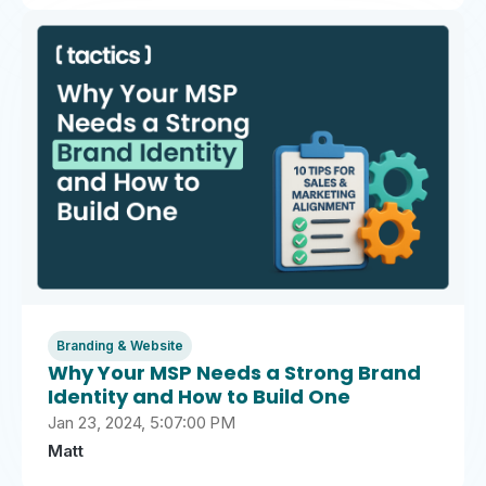
Branding & Website
Why Your MSP Needs a Strong Brand
Identity and How to Build One
Jan 23, 2024, 5:07:00 PM
Matt