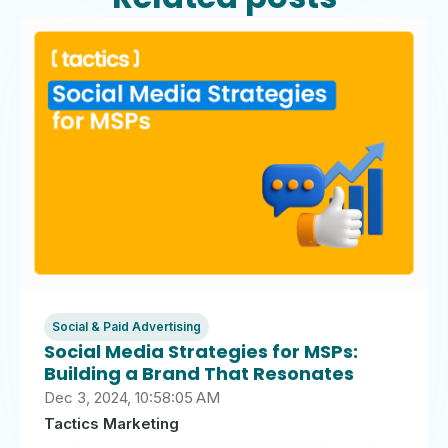
Social & Paid Advertising
Social Media Strategies for MSPs:
Building a Brand That Resonates
Dec 3, 2024, 10:58:05 AM
Tactics Marketing