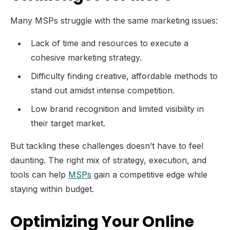
Many MSPs struggle with the same marketing issues:
Lack of time and resources to execute a
cohesive marketing strategy.
Difficulty finding creative, affordable methods to
stand out amidst intense competition.
Low brand recognition and limited visibility in
their target market.
But tackling these challenges doesn’t have to feel
daunting. The right mix of strategy, execution, and
tools can help
MSPs
gain a competitive edge while
staying within budget.
Optimizing Your Online