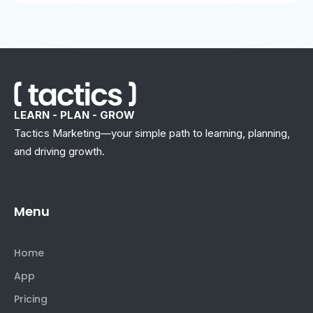
LEARN - PLAN - GROW
Tactics Marketing—your simple path to learning, planning,
and driving growth.
Menu
Home
App
Pricing