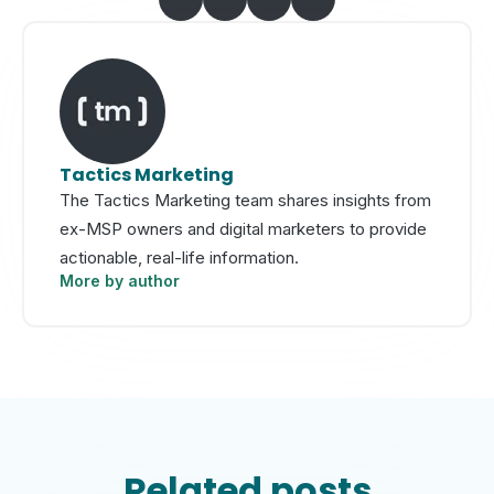
Tactics Marketing
The Tactics Marketing team shares insights from
ex-MSP owners and digital marketers to provide
actionable, real-life information.
More by author
Related posts