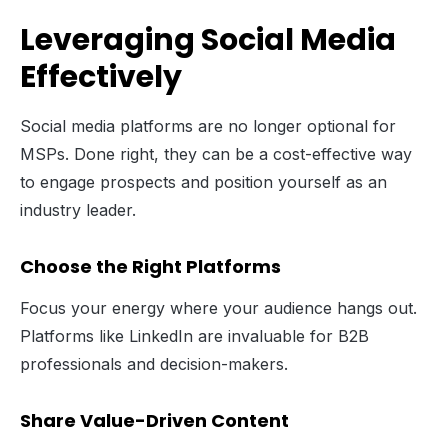
Leveraging Social Media
Effectively
Social media platforms are no longer optional for
MSPs. Done right, they can be a cost-effective way
to engage prospects and position yourself as an
industry leader.
Choose the Right Platforms
Focus your energy where your audience hangs out.
Platforms like LinkedIn are invaluable for B2B
professionals and decision-makers.
Share Value-Driven Content