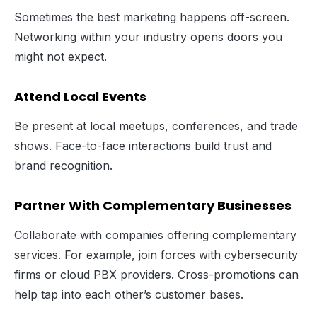
Sometimes the best marketing happens off-screen.
Networking within your industry opens doors you
might not expect.
Attend Local Events
Be present at local meetups, conferences, and trade
shows. Face-to-face interactions build trust and
brand recognition.
Partner With Complementary Businesses
Collaborate with companies offering complementary
services. For example, join forces with cybersecurity
firms or cloud PBX providers. Cross-promotions can
help tap into each other’s customer bases.