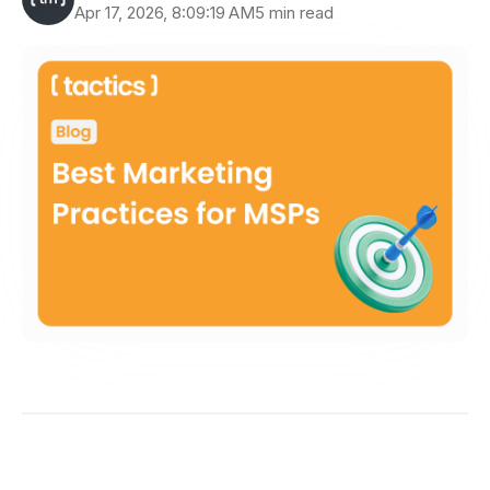
Apr 17, 2026, 8:09:19 AM
5 min read