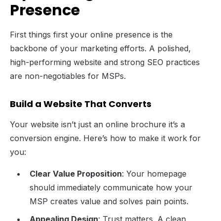
Presence
First things first your online presence is the
backbone of your marketing efforts. A polished,
high-performing website and strong SEO practices
are non-negotiables for MSPs.
Build a Website That Converts
Your website isn’t just an online brochure it’s a
conversion engine. Here’s how to make it work for
you:
Clear Value Proposition
: Your homepage
should immediately communicate how your
MSP creates value and solves pain points.
Appealing Design
: Trust matters. A clean,