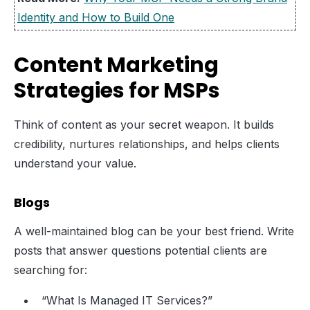
Identity and How to Build One
Content Marketing
Strategies for MSPs
Think of content as your secret weapon. It builds
credibility, nurtures relationships, and helps clients
understand your value.
Blogs
A well-maintained blog can be your best friend. Write
posts that answer questions potential clients are
searching for:
“What Is Managed IT Services?”