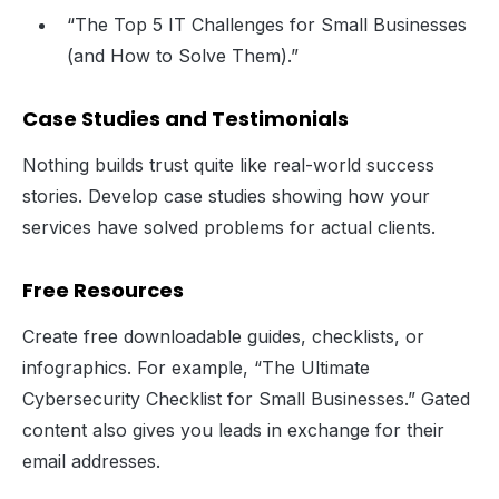
“The Top 5 IT Challenges for Small Businesses
(and How to Solve Them).”
Case Studies and Testimonials
Nothing builds trust quite like real-world success
stories. Develop case studies showing how your
services have solved problems for actual clients.
Free Resources
Create free downloadable guides, checklists, or
infographics. For example, “The Ultimate
Cybersecurity Checklist for Small Businesses.” Gated
content also gives you leads in exchange for their
email addresses.