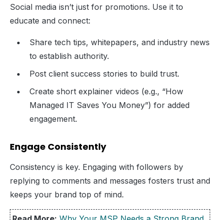
Social media isn’t just for promotions. Use it to
educate and connect:
Share tech tips, whitepapers, and industry news
to establish authority.
Post client success stories to build trust.
Create short explainer videos (e.g., “How
Managed IT Saves You Money”) for added
engagement.
Engage Consistently
Consistency is key. Engaging with followers by
replying to comments and messages fosters trust and
keeps your brand top of mind.
Read More:
Why Your MSP Needs a Strong Brand