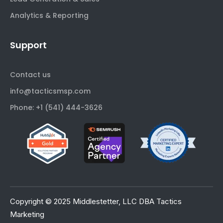
Analytics & Reporting
Support
Contact us
info@tacticsmsp.com
Phone: +1 (541) 444-3626
Copyright © 2025 Middlestetter, LLC DBA Tactics
Marketing