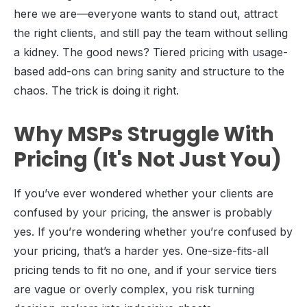
here we are—everyone wants to stand out, attract
the right clients, and still pay the team without selling
a kidney. The good news? Tiered pricing with usage-
based add-ons can bring sanity and structure to the
chaos. The trick is doing it right.
Why MSPs Struggle With
Pricing (It's Not Just You)
If you’ve ever wondered whether your clients are
confused by your pricing, the answer is probably
yes. If you’re wondering whether you’re confused by
your pricing, that’s a harder yes. One-size-fits-all
pricing tends to fit no one, and if your service tiers
are vague or overly complex, you risk turning