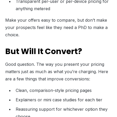
Transparent per-user or per-device pricing for
anything metered
Make your offers easy to compare, but don’t make
your prospects feel like they need a PhD to make a
choice.
But Will It Convert?
Good question. The way you present your pricing
matters just as much as what you’re charging. Here
are a few things that improve conversions:
Clean, comparison-style pricing pages
Explainers or mini case studies for each tier
Reassuring support for whichever option they
choose