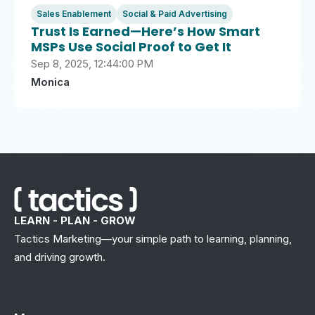
Sales Enablement
Social & Paid Advertising
Trust Is Earned—Here’s How Smart
MSPs Use Social Proof to Get It
Sep 8, 2025, 12:44:00 PM
Monica
LEARN - PLAN - GROW
Tactics Marketing—your simple path to learning, planning,
and driving growth.