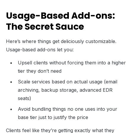
Usage-Based Add-ons:
The Secret Sauce
Here’s where things get deliciously customizable.
Usage-based add-ons let you:
Upsell clients without forcing them into a higher
tier they don’t need
Scale services based on actual usage (email
archiving, backup storage, advanced EDR
seats)
Avoid bundling things no one uses into your
base tier just to justify the price
Clients feel like they’re getting exactly what they