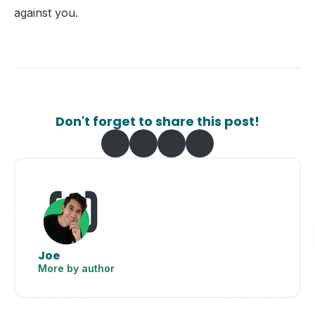
against you.
Don't forget to share this post!
Joe
More by author