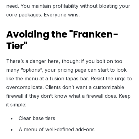
need. You maintain profitability without bloating your
core packages. Everyone wins.
Avoiding the "Franken-
Tier"
There’s a danger here, though: if you bolt on too
many “options”, your pricing page can start to look
like the menu at a fusion tapas bar. Resist the urge to
overcomplicate. Clients don’t want a customizable
firewall if they don’t know what a firewall does. Keep
it simple:
Clear base tiers
A menu of well-defined add-ons