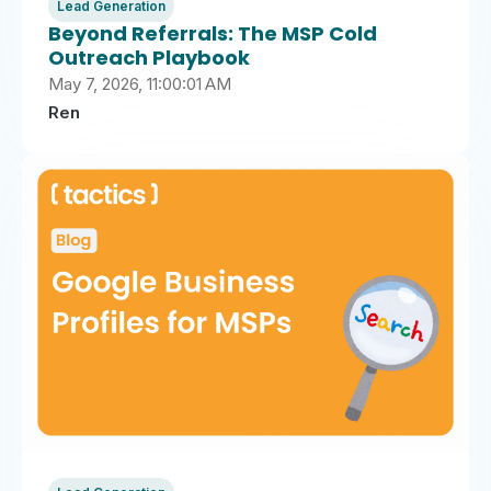
Lead Generation
Beyond Referrals: The MSP Cold
Outreach Playbook
May 7, 2026, 11:00:01 AM
Ren