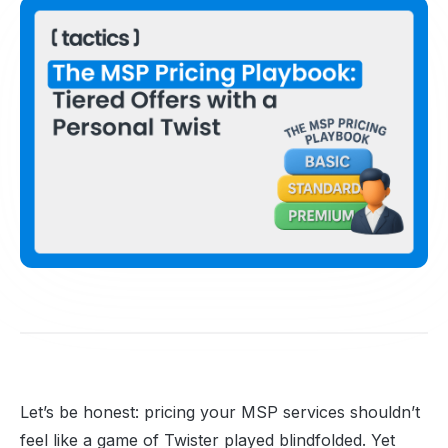
Let’s be honest: pricing your MSP services shouldn’t
feel like a game of Twister played blindfolded. Yet