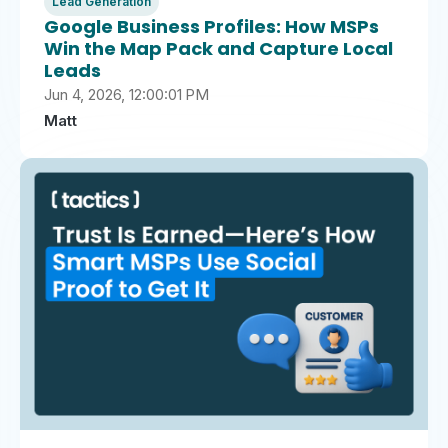
Lead Generation
Google Business Profiles: How MSPs
Win the Map Pack and Capture Local
Leads
Jun 4, 2026, 12:00:01 PM
Matt