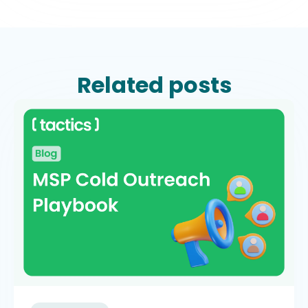
Related posts