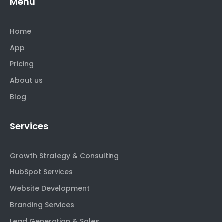
Menu
Home
App
Pricing
About us
Blog
Services
Growth Strategy & Consulting
HubSpot Services
Website Development
Branding Services
Lead Generation & Sales