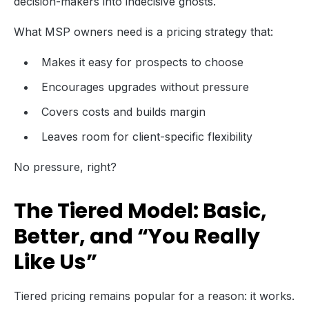
decision-makers into indecisive ghosts.
What MSP owners need is a pricing strategy that:
Makes it easy for prospects to choose
Encourages upgrades without pressure
Covers costs and builds margin
Leaves room for client-specific flexibility
No pressure, right?
The Tiered Model: Basic,
Better, and “You Really
Like Us”
Tiered pricing remains popular for a reason: it works.