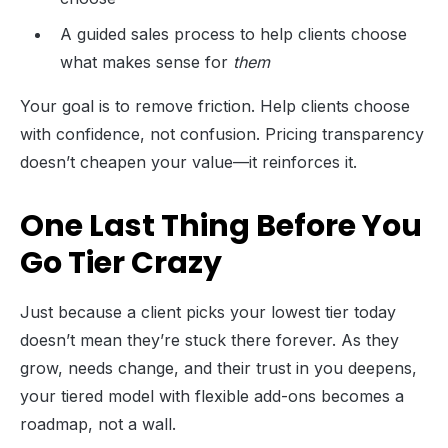
A guided sales process to help clients choose
what makes sense for
them
Your goal is to remove friction. Help clients choose
with confidence, not confusion. Pricing transparency
doesn’t cheapen your value—it reinforces it.
One Last Thing Before You
Go Tier Crazy
Just because a client picks your lowest tier today
doesn’t mean they’re stuck there forever. As they
grow, needs change, and their trust in you deepens,
your tiered model with flexible add-ons becomes a
roadmap, not a wall.