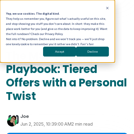
Yep, we use cookies. The digital kind.
They help us remember you, figure out what's actually useful on this site,
and stop showing you stuff you don't care about. In short: they make this
place work better for you (and give us the data to keep improving it). Want
the full rundown? Check our Privacy Policy.
Not into it? No problem. Decline and we won't track you — we'll just drop
one lonely cookie to remember you'd rather we didn't. Fair's fair.
Sales Enablement
The MSP Pricing
Accept
Decline
Playbook: Tiered
Offers with a Personal
Twist
Joe
Jun 2, 2025, 10:39:00 AM
2 min read