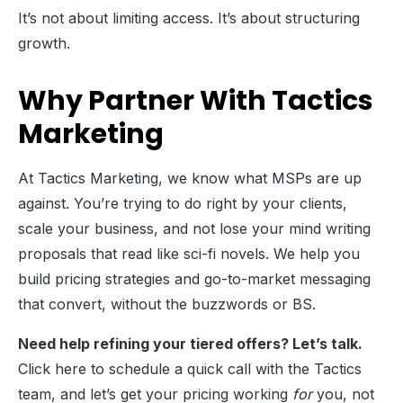
It’s not about limiting access. It’s about structuring
growth.
Why Partner With Tactics
Marketing
At Tactics Marketing, we know what MSPs are up
against. You’re trying to do right by your clients,
scale your business, and not lose your mind writing
proposals that read like sci-fi novels. We help you
build pricing strategies and go-to-market messaging
that convert, without the buzzwords or BS.
Need help refining your tiered offers? Let’s talk.
Click here to schedule a quick call with the Tactics
team, and let’s get your pricing working
for
you, not