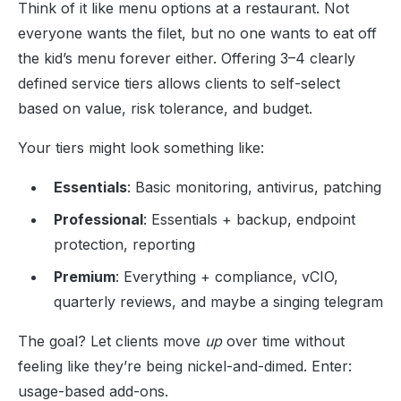
Think of it like menu options at a restaurant. Not
everyone wants the filet, but no one wants to eat off
the kid’s menu forever either. Offering 3–4 clearly
defined service tiers allows clients to self-select
based on value, risk tolerance, and budget.
Your tiers might look something like:
Essentials
: Basic monitoring, antivirus, patching
Professional
: Essentials + backup, endpoint
protection, reporting
Premium
: Everything + compliance, vCIO,
quarterly reviews, and maybe a singing telegram
The goal? Let clients move
up
over time without
feeling like they’re being nickel-and-dimed. Enter:
usage-based add-ons.