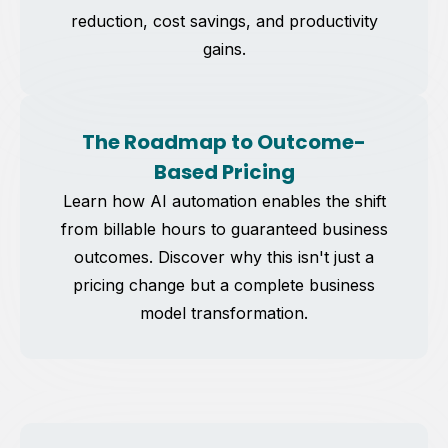
reduction, cost savings, and productivity
gains.
The Roadmap to Outcome-
Based Pricing
Learn how AI automation enables the shift
from billable hours to guaranteed business
outcomes. Discover why this isn't just a
pricing change but a complete business
model transformation.