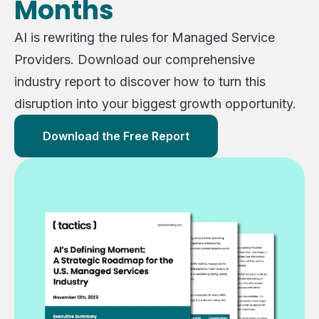
Months
AI is rewriting the rules for Managed Service
Providers. Download our comprehensive
industry report to discover how to turn this
disruption into your biggest growth opportunity.
Download the Free Report