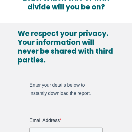
divide will you be on?
We respect your privacy.
Your information will
never be shared with third
parties.
Enter your details below to
instantly download the report.
Email Address
*