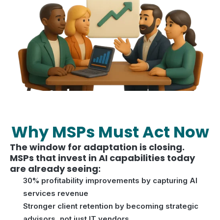
Why MSPs Must Act Now
The window for adaptation is closing.
MSPs that invest in AI capabilities today
are already seeing:
30% profitability improvements by capturing AI
services revenue
Stronger client retention by becoming strategic
advisors, not just IT vendors