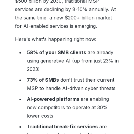
$500 billion by 2030, traditional MSP
services are declining by 8-10% annually. At
the same time, a new $200+ billion market
for AI-enabled services is emerging.
Here's what's happening right now:
58% of your SMB clients
are already
using generative AI (up from just 23% in
2023)
73% of SMBs
don't trust their current
MSP to handle AI-driven cyber threats
AI-powered platforms
are enabling
new competitors to operate at 30%
lower costs
Traditional break-fix services
are