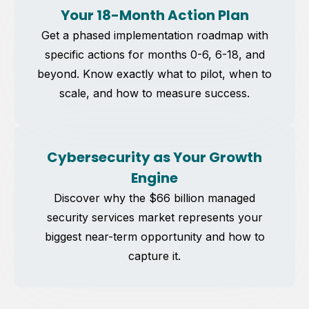
Your 18-Month Action Plan
Get a phased implementation roadmap with
specific actions for months 0-6, 6-18, and
beyond. Know exactly what to pilot, when to
scale, and how to measure success.
Cybersecurity as Your Growth
Engine
Discover why the $66 billion managed
security services market represents your
biggest near-term opportunity and how to
capture it.