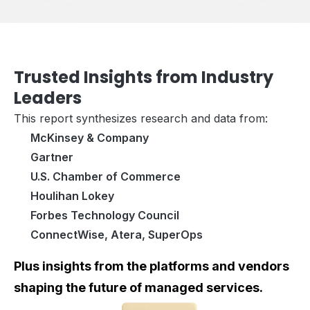
Trusted Insights from Industry
Leaders
This report synthesizes research and data from:
McKinsey & Company
Gartner
U.S. Chamber of Commerce
Houlihan Lokey
Forbes Technology Council
ConnectWise, Atera, SuperOps
Plus insights from the platforms and vendors
shaping the future of managed services.