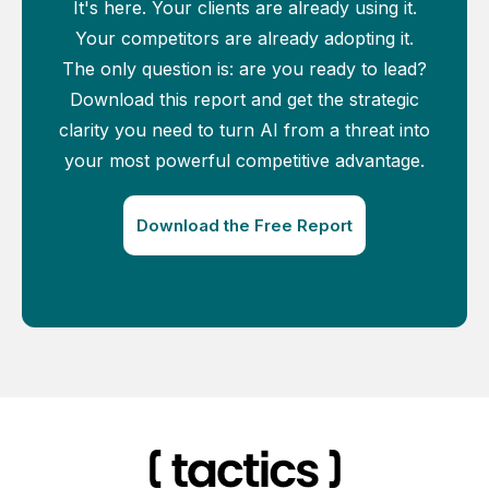
It's here. Your clients are already using it.
Your competitors are already adopting it.
The only question is: are you ready to lead?
Download this report and get the strategic
clarity you need to turn AI from a threat into
your most powerful competitive advantage.
Download the Free Report