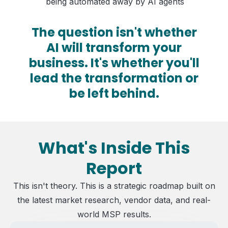
being automated away by AI agents
The question isn't whether
AI will transform your
business. It's whether you'll
lead the transformation or
be left behind.
What's Inside This
Report
This isn't theory. This is a strategic roadmap built on
the latest market research, vendor data, and real-
world MSP results.