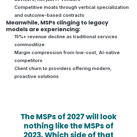
Competitive moats through vertical specialization
and outcome-based contracts
Meanwhile, MSPs clinging to legacy
models are experiencing:
15%+ revenue decline as traditional services
commoditize
Margin compression from low-cost, AI-native
competitors
Client churn to providers offering modern,
proactive solutions
The MSPs of 2027 will look
nothing like the MSPs of
2023. Which side of that