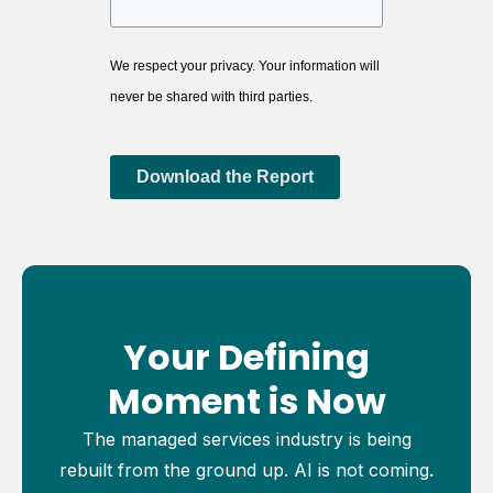
We respect your privacy. Your information will
never be shared with third parties.
Download the Report
Your Defining
Moment is Now
The managed services industry is being
rebuilt from the ground up. AI is not coming.