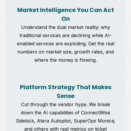
Market Intelligence You Can Act
On
Understand the dual market reality: why
traditional services are declining while AI-
enabled services are exploding. Get the real
numbers on market size, growth rates, and
where the money is flowing.
Platform Strategy That Makes
Sense
Cut through the vendor hype. We break
down the AI capabilities of ConnectWise
Sidekick, Atera Autopilot, SuperOps Monica,
and others with real metrics on ticket