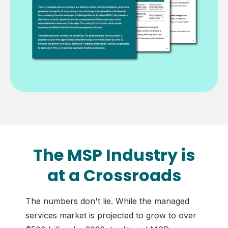
The MSP Industry is
at a Crossroads
The numbers don't lie. While the managed
services market is projected to grow to over