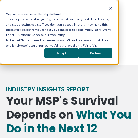
Yep, we use cookies. The digital kind.
They help us remember you, figure out what's actually useful on this site,
and stop showing you stuff you don't care about. In short: they make this
place work better for you (and give us the data to keep improving it). Want
the full rundown? Check our Privacy Policy.
Let's chat
Not into it? No problem. Decline and we won't track you — we'll just drop
one lonely cookie to remember you'd rather we didn't. Fair's fair.
Contact us
Accept
Decline
INDUSTRY INSIGHTS REPORT
Your MSP's Survival
Depends on
What You
Do in the Next 12