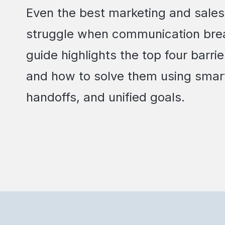
Even the best marketing and sale
struggle when communication bre
guide highlights the top four barr
and how to solve them using smar
handoffs, and unified goals.