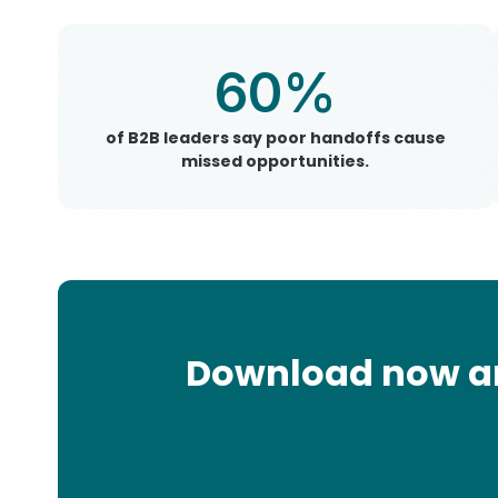
60%
of B2B leaders say poor handoffs cause
missed opportunities.
Download now and