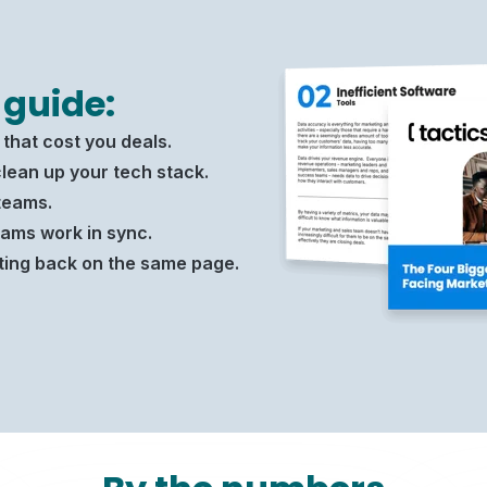
 guide:
that cost you deals.
lean up your tech stack.
teams.
ams work in sync.
ting back on the same page.