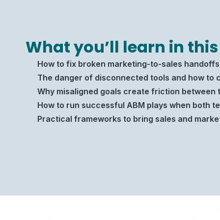
What you’ll learn in this
How to fix broken marketing-to-sales handoffs 
The danger of disconnected tools and how to c
Why misaligned goals create friction between 
How to run successful ABM plays when both te
Practical frameworks to bring sales and marke