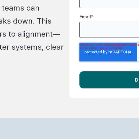
s teams can
Email
*
aks down. This
iers to alignment—
ter systems, clear