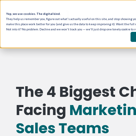
Yep, we use cookies. The digital kind.
They help us remember you, figure out what's actually useful on this site, and stop showing you
make this place work better for you (and give us the data to keep improving it). Want the full 
Not into it? No problem. Decline and we won't track you — we'll just drop one lonely cookie to 
The 4 Biggest C
Facing
Marketi
Sales Teams