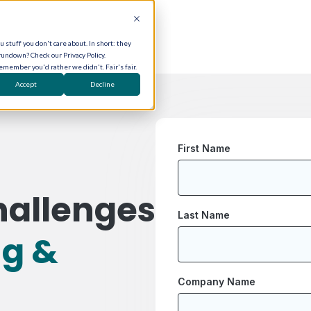
 stuff you don't care about. In short: they
rundown? Check our Privacy Policy.
remember you'd rather we didn't. Fair's fair.
Accept
Decline
First Name
hallenges
Last Name
ng &
Company Name