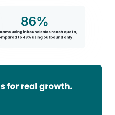
86%
teams using inbound sales reach quota,
ompared to 49% using outbound only.
 for real growth.