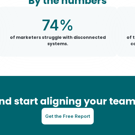
By the numbers
74%
of marketers struggle with disconnected
of 
systems.
c
 start aligning your teams
Get the Free Report