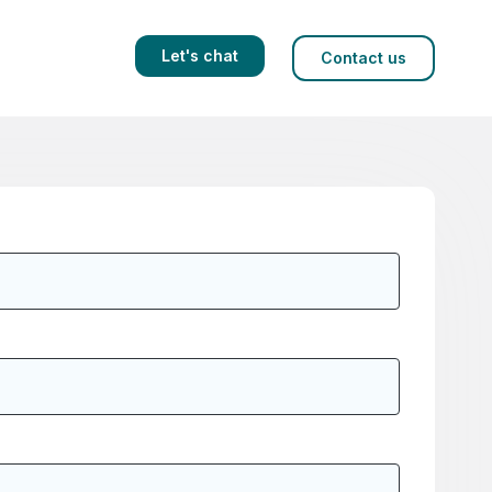
Let's chat
Contact us