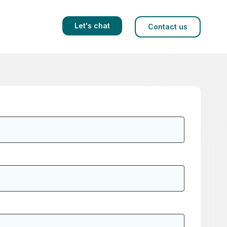
Let's chat
Contact us