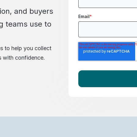
ion, and buyers
Email
*
g teams use to
s to help you collect
s with confidence.