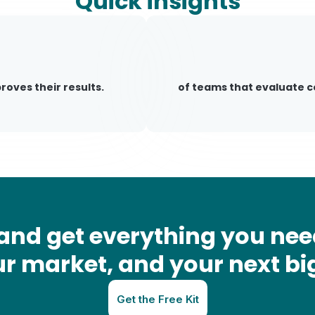
Quick insights
oves their results.
of teams that evaluate 
and get everything you nee
r market, and your next bi
Get the Free Kit