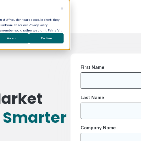
 stuff you don't care about. In short: they
rundown? Check our Privacy Policy.
remember you'd rather we didn't. Fair's fair.
Accept
Decline
First Name
arket
Last Name
r
Smarter
Company Name