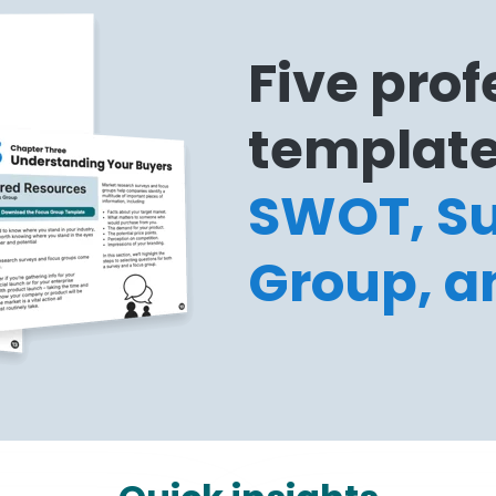
Five prof
template
SWOT, Su
Group, a