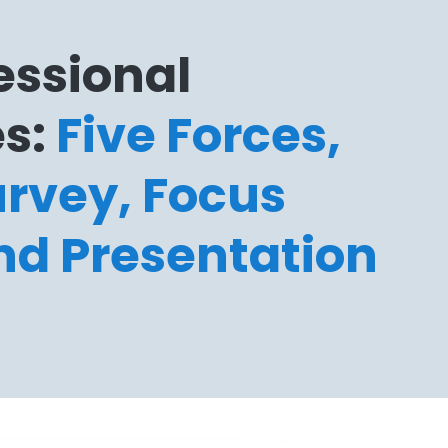
essional
s:
Five Forces,
rvey, Focus
nd Presentation