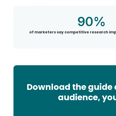
90%
of marketers say competitive research impr
Download the guide 
audience, you