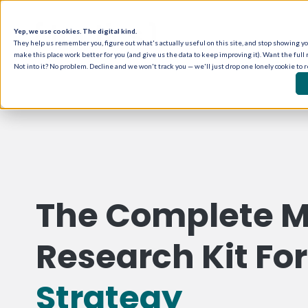
Yep, we use cookies. The digital kind.
They help us remember you, figure out what's actually useful on this site, and stop showing you
make this place work better for you (and give us the data to keep improving it). Want the full 
Not into it? No problem. Decline and we won't track you — we'll just drop one lonely cookie to 
The Complete M
Research Kit Fo
Strategy