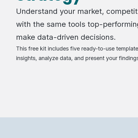
Understand your market, competit
with the same tools top-performin
make data-driven decisions.
This free kit includes five ready-to-use template
insights, analyze data, and present your finding