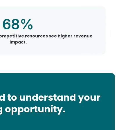
68%
competitive resources see higher revenue
impact.
d to understand your
g opportunity.