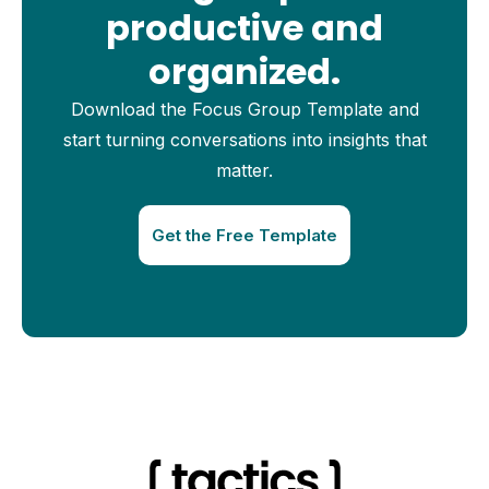
productive and
organized.
Download the Focus Group Template and
start turning conversations into insights that
matter.
Get the Free Template