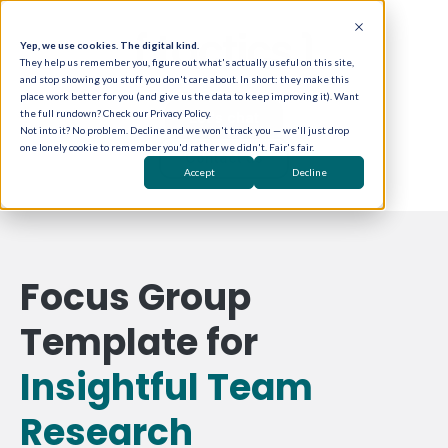
Yep, we use cookies. The digital kind.
They help us remember you, figure out what's actually useful on this site,
and stop showing you stuff you don't care about. In short: they make this
place work better for you (and give us the data to keep improving it). Want
the full rundown? Check our Privacy Policy.
Let's chat
Not into it? No problem. Decline and we won't track you — we'll just drop
one lonely cookie to remember you'd rather we didn't. Fair's fair.
Contact us
Accept
Decline
Focus Group
Template for
Insightful Team
Research