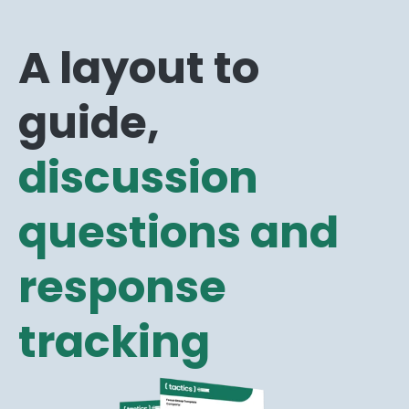
A layout to
guide,
discussion
questions and
response
tracking