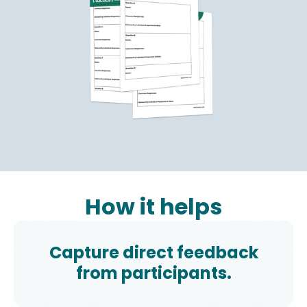
How it helps
Capture direct feedback
from participants.