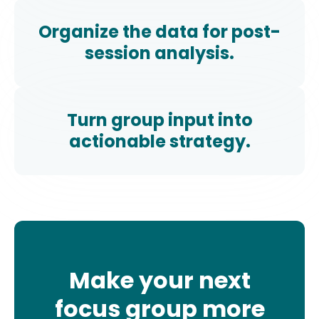
Organize the data for post-
session analysis.
Turn group input into
actionable strategy.
Make your next
focus group more