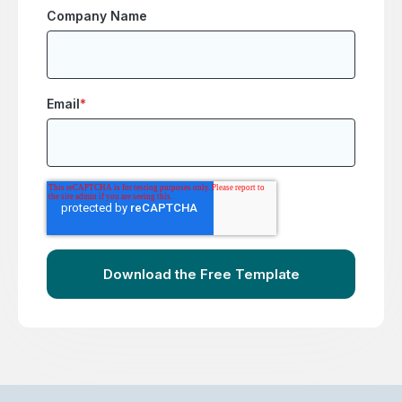
Company Name
Email
*