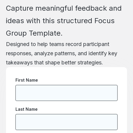
Capture meaningful feedback and
ideas with this structured Focus
Group Template.
Designed to help teams record participant
responses, analyze patterns, and identify key
takeaways that shape better strategies.
First Name
Last Name