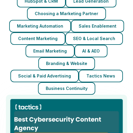
HubSpot & CRM
Lead Generation
Choosing a Marketing Partner
Marketing Automation
Sales Enablement
Content Marketing
SEO & Local Search
Email Marketing
AI & AEO
Branding & Website
Social & Paid Advertising
Tactics News
Business Continuity