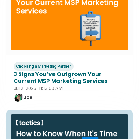
Choosing a Marketing Partner
3 Signs You’ve Outgrown Your
Current MSP Marketing Services
Jul 2, 2025, 11:13:00 AM
Joe