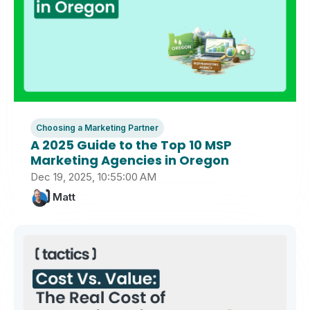
Choosing a Marketing Partner
A 2025 Guide to the Top 10 MSP
Marketing Agencies in Oregon
Dec 19, 2025, 10:55:00 AM
Matt