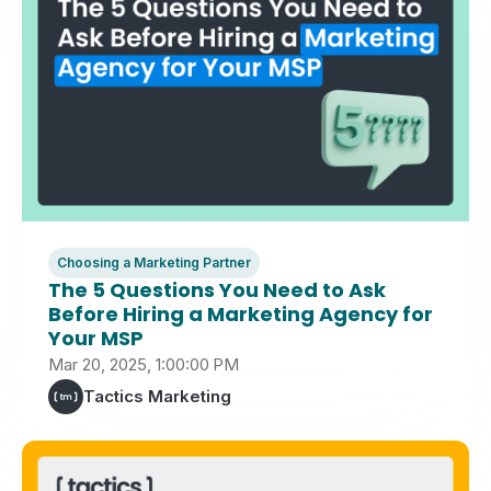
Choosing a Marketing Partner
The 5 Questions You Need to Ask
Before Hiring a Marketing Agency for
Your MSP
Mar 20, 2025, 1:00:00 PM
Tactics Marketing