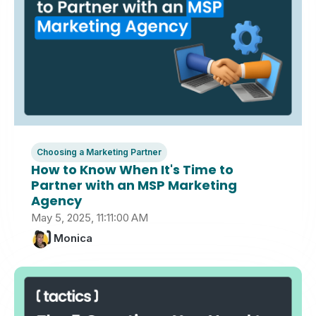
Choosing a Marketing Partner
How to Know When It's Time to
Partner with an MSP Marketing
Agency
May 5, 2025, 11:11:00 AM
Monica