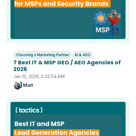
Choosing a Marketing Partner
AI & AEO
7 Best IT & MSP GEO / AEO Agencies of
2026
Jan 15, 2026, 2:32:54 AM
Matt