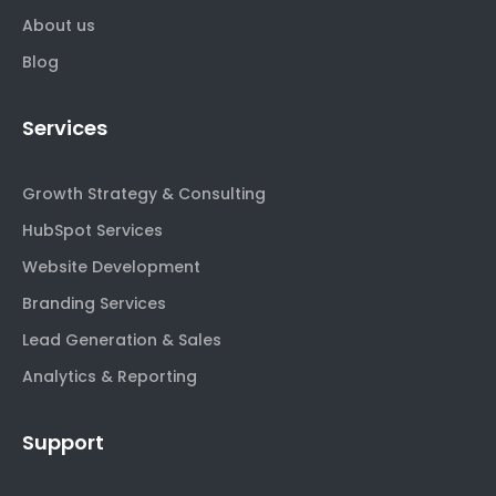
About us
Blog
Services
Growth Strategy & Consulting
HubSpot Services
Website Development
Branding Services
Lead Generation & Sales
Analytics & Reporting
Support