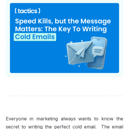
Everyone in marketing always wants to know the
secret to writing the perfect cold email. The email