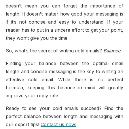
doesn’t mean you can forget the importance of
length. It doesn't matter how good your messaging is
if it’s not concise and easy to understand. If your
reader has to put in a sincere effort to get your point,
they won’t give you the time.
So, what’s the secret of writing cold emails?
Balance
.
Finding your balance between the optimal email
length and concise messaging is the key to writing an
effective cold email. While there is no perfect
formula, keeping this balance in mind will greatly
improve your reply rate.
Ready to see your cold emails succeed? Find the
perfect balance between length and messaging with
our expert tips!
Contact us now!