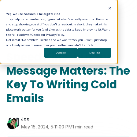
Yep, we use cookies. The digital kind.
They help us remember you, figure out what's actually useful on this site,
and stop showing you stuff you don't care about. In short: they make this
place work better for you (and give us the data to keep improving it). Want
the full rundown? Check our Privacy Policy.
Not into it? No problem. Decline and we won't track you — we'll just drop
one lonely cookie to remember you'd rather we didn't. Fair's fair.
Email Marketing
Speed Kills, but the
Accept
Decline
Message Matters: The
Key To Writing Cold
Emails
Joe
May 15, 2024, 5:11:00 PM
1 min read