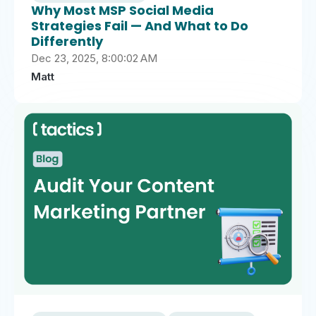
Why Most MSP Social Media
Strategies Fail — And What to Do
Differently
Dec 23, 2025, 8:00:02 AM
Matt