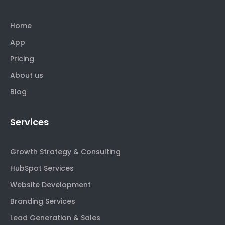
Home
App
Pricing
About us
Blog
Services
Growth Strategy & Consulting
HubSpot Services
Website Development
Branding Services
Lead Generation & Sales