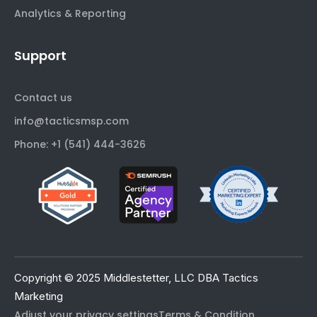
Analytics & Reporting
Support
Contact us
info@tacticsmsp.com
Phone: +1 (541) 444-3626
Copyright © 2025 Middlestetter, LLC DBA Tactics
Marketing
Adjust your privacy settings
Terms & Condition