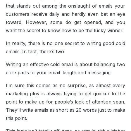
that stands out among the onslaught of emails your
customers receive daily and hardly even bat an eye
toward. However, some do get opened, and you
want the secret to know how to be the lucky winner.
In reality, there is no one secret to writing good cold
emails. In fact, there’s two.
Writing an effective cold email is about balancing two
core parts of your email: length and messaging.
I’m sure this comes as no surprise, as almost every
marketing ploy is always trying to get quicker to the
point to make up for people’s lack of attention span.
They’ll write emails as short as 20 words just to make
this point.