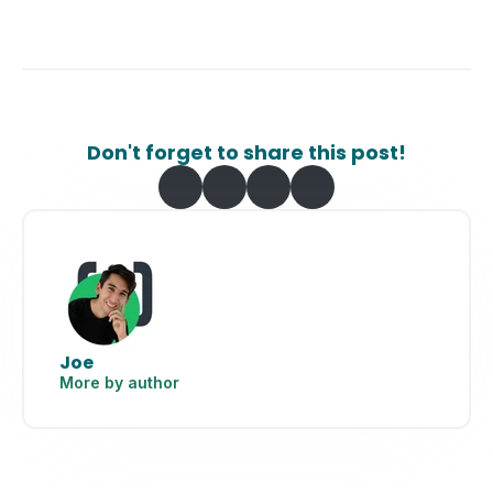
Don't forget to share this post!
Joe
More by author