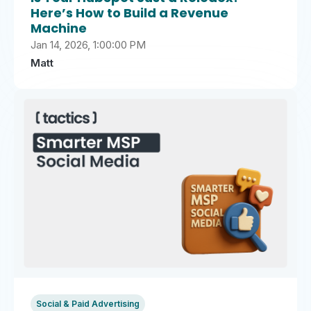
Here’s How to Build a Revenue
Machine
Jan 14, 2026, 1:00:00 PM
Matt
Social & Paid Advertising