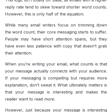
This logic isn’t totally off base, as emails with a higher
reply rate tend to skew toward shorter word counts.
However, this is only half of the equation.
While many email writers focus on trimming down
the word count, their core messaging starts to suffer.
People may have short attention spans, but they
have even less patience with copy that doesn’t grab
their attention.
When you’re writing your email, what counts is that
your message actually connects with your audience.
If your messaging is compelling but requires more
explanation, don’t sweat it. What ultimately matters is
that your message is interesting and makes the
reader want to read
more
.
However, just because your message is interesting