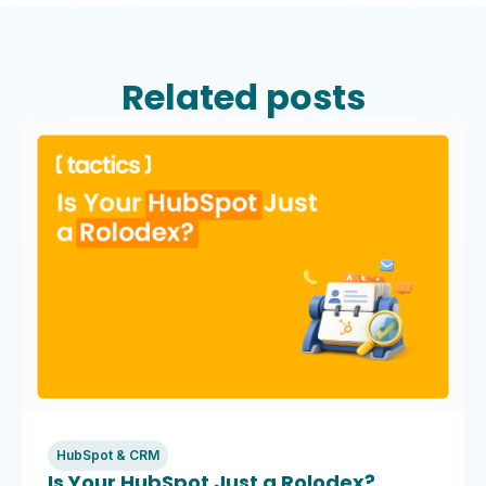
Related posts
HubSpot & CRM
Is Your HubSpot Just a Rolodex?