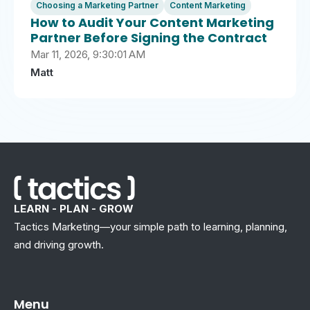
Choosing a Marketing Partner
Content Marketing
How to Audit Your Content Marketing
Partner Before Signing the Contract
Mar 11, 2026, 9:30:01 AM
Matt
LEARN - PLAN - GROW
Tactics Marketing—your simple path to learning, planning,
and driving growth.
Menu