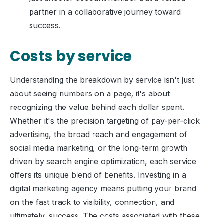
partner in a collaborative journey toward
success.
Costs by service
Understanding the breakdown by service isn't just
about seeing numbers on a page; it's about
recognizing the value behind each dollar spent.
Whether it's the precision targeting of pay-per-click
advertising, the broad reach and engagement of
social media marketing, or the long-term growth
driven by search engine optimization, each service
offers its unique blend of benefits. Investing in a
digital marketing agency means putting your brand
on the fast track to visibility, connection, and
ultimately, success. The costs associated with these