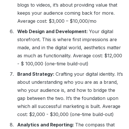
blogs to videos, it’s about providing value that
keeps your audience coming back for more.
Average cost: $3,000 – $10,000/mo
Web Design and Development:
Your digital
storefront. This is where first impressions are
made, and in the digital world, aesthetics matter
as much as functionality. Average cost: $12,000
- $ 100,000 (one-time build-out)
Brand Strategy:
Crafting your digital identity. It’s
about understanding who you are as a brand,
who your audience is, and how to bridge the
gap between the two. It’s the foundation upon
which all successful marketing is built. Average
cost: $2,000 - $30,000 (one-time build-out)
Analytics and Reporting:
The compass that