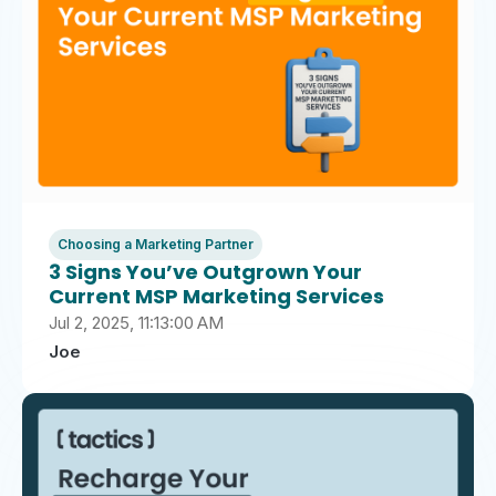
Choosing a Marketing Partner
3 Signs You’ve Outgrown Your
Current MSP Marketing Services
Jul 2, 2025, 11:13:00 AM
Joe