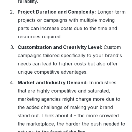
reliability.
Project Duration and Complexity:
Longer-term
projects or campaigns with multiple moving
parts can increase costs due to the time and
resources required.
Customization and Creativity Level:
Custom
campaigns tailored specifically to your brand's
needs can lead to higher costs but also offer
unique competitive advantages.
Market and Industry Demand:
In industries
that are highly competitive and saturated,
marketing agencies might charge more due to
the added challenge of making your brand
stand out. Think about it – the more crowded
the marketplace, the harder the push needed to