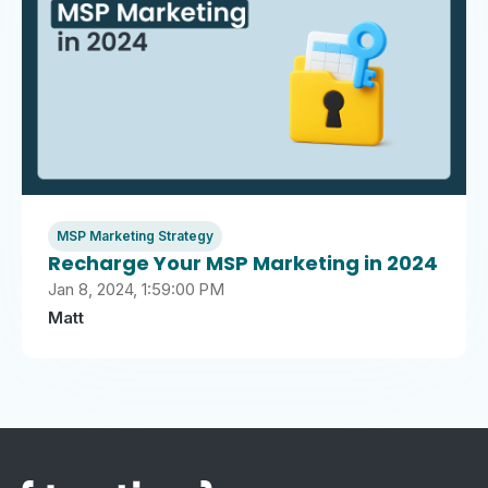
MSP Marketing Strategy
Recharge Your MSP Marketing in 2024
Jan 8, 2024, 1:59:00 PM
Matt