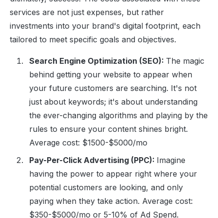
services are not just expenses, but rather
investments into your brand's digital footprint, each
tailored to meet specific goals and objectives.
Search Engine Optimization (SEO):
The magic
behind getting your website to appear when
your future customers are searching. It's not
just about keywords; it's about understanding
the ever-changing algorithms and playing by the
rules to ensure your content shines bright.
Average cost: $1500-$5000/mo
Pay-Per-Click Advertising (PPC):
Imagine
having the power to appear right where your
potential customers are looking, and only
paying when they take action. Average cost:
$350-$5000/mo or 5-10% of Ad Spend.