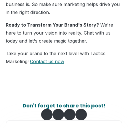
business is. So make sure marketing helps drive you
in the right direction.
Ready to Transform Your Brand's Story?
We're
here to turn your vision into reality. Chat with us
today and let's create magic together.
Take your brand to the next level with Tactics
Marketing!
Contact us now
Don't forget to share this post!