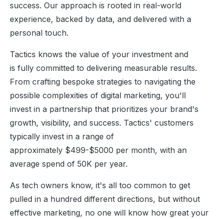
success. Our approach is rooted in real-world
experience, backed by data, and delivered with a
personal touch.
Tactics knows the value of your investment and
is fully committed to delivering measurable results.
From crafting bespoke strategies to navigating the
possible complexities of digital marketing, you'll
invest in a partnership that prioritizes your brand's
growth, visibility, and success. Tactics' customers
typically invest in a range of
approximately $499-$5000 per month, with an
average spend of 50K per year.
As tech owners know, it's all too common to get
pulled in a hundred different directions, but without
effective marketing, no one will know how great your