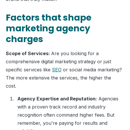
Factors that shape
marketing agency
charges
Scope of Services:
Are you looking for a
comprehensive digital marketing strategy or just
specific services like
SEO
or social media marketing?
The more extensive the services, the higher the
cost.
Agency Expertise and Reputation:
Agencies
with a proven track record and industry
recognition often command higher fees. But
remember, you're paying for results and