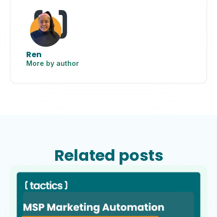
Ren
More by author
Related posts