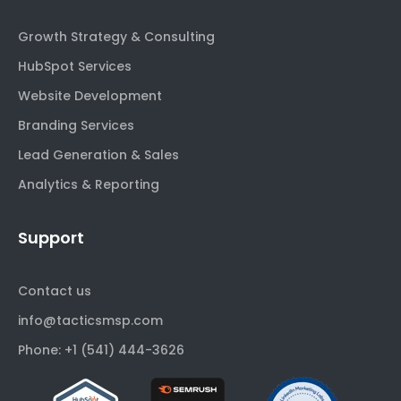
Growth Strategy & Consulting
HubSpot Services
Website Development
Branding Services
Lead Generation & Sales
Analytics & Reporting
Support
Contact us
info@tacticsmsp.com
Phone: +1 (541) 444-3626