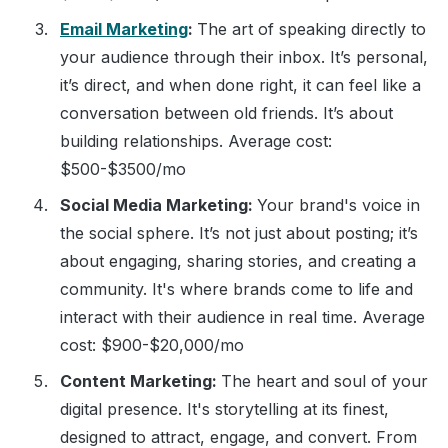
Email Marketing
:
The art of speaking directly to
your audience through their inbox. It’s personal,
it’s direct, and when done right, it can feel like a
conversation between old friends. It’s about
building relationships. Average cost:
$500-$3500/mo
Social Media Marketing:
Your brand's voice in
the social sphere. It’s not just about posting; it’s
about engaging, sharing stories, and creating a
community. It's where brands come to life and
interact with their audience in real time. Average
cost: $900-$20,000/mo
Content Marketing:
The heart and soul of your
digital presence. It's storytelling at its finest,
designed to attract, engage, and convert. From