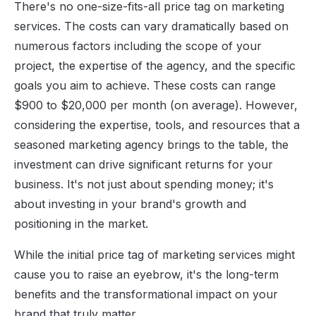
There's no one-size-fits-all price tag on marketing
services. The costs can vary dramatically based on
numerous factors including the scope of your
project, the expertise of the agency, and the specific
goals you aim to achieve. These costs can range
$900 to $20,000 per month (on average). However,
considering the expertise, tools, and resources that a
seasoned marketing agency brings to the table, the
investment can drive significant returns for your
business. It's not just about spending money; it's
about investing in your brand's growth and
positioning in the market.
While the initial price tag of marketing services might
cause you to raise an eyebrow, it's the long-term
benefits and the transformational impact on your
brand that truly matter.