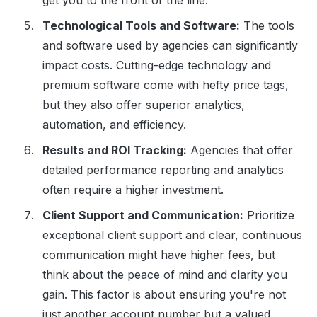
get you to the front of the line.
Technological Tools and Software:
The tools
and software used by agencies can significantly
impact costs. Cutting-edge technology and
premium software come with hefty price tags,
but they also offer superior analytics,
automation, and efficiency.
Results and ROI Tracking:
Agencies that offer
detailed performance reporting and analytics
often require a higher investment.
Client Support and Communication:
Prioritize
exceptional client support and clear, continuous
communication might have higher fees, but
think about the peace of mind and clarity you
gain. This factor is about ensuring you're not
just another account number but a valued