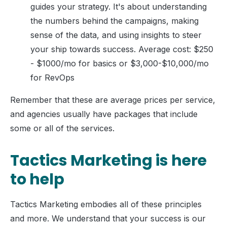
guides your strategy. It's about understanding
the numbers behind the campaigns, making
sense of the data, and using insights to steer
your ship towards success. Average cost: $250
- $1000/mo for basics or $3,000-$10,000/mo
for RevOps
Remember that these are average prices per service,
and agencies usually have packages that include
some or all of the services.
Tactics Marketing is here
to help
Tactics Marketing embodies all of these principles
and more. We understand that your success is our