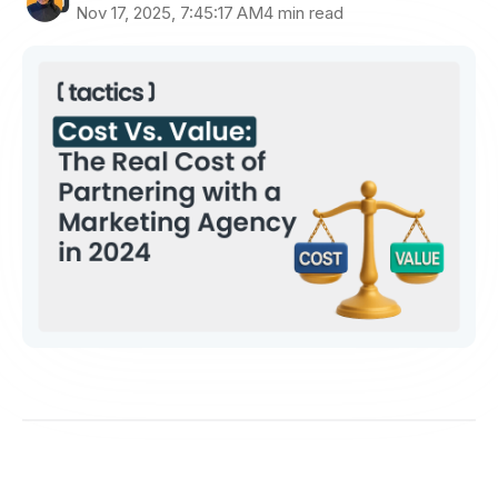
Nov 17, 2025, 7:45:17 AM
4 min read