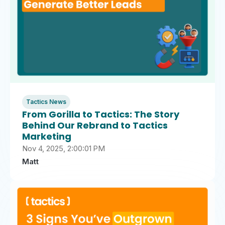
Tactics News
From Gorilla to Tactics: The Story
Behind Our Rebrand to Tactics
Marketing
Nov 4, 2025, 2:00:01 PM
Matt