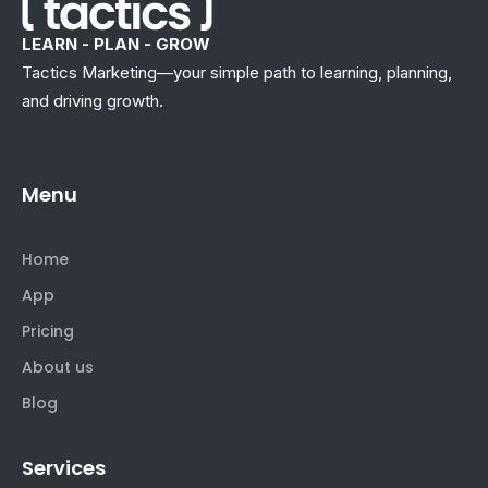
LEARN - PLAN - GROW
Tactics Marketing—your simple path to learning, planning,
and driving growth.
Menu
Home
App
Pricing
About us
Blog
Services